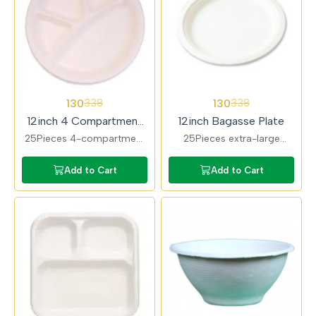
62%
62%
130
130
338
338
OFF
OFF
12inch 4 Compartment
12inch Bagasse Plate
Bagasse Plate
25Pieces 4-compartment
25Pieces extra-large
bagasse plates for
bagasse plates suitable for
organised meal serving.
full meals. Compostable,
Add to Cart
Add to Cart
Ideal for functions,
durable, and chemical-
catering, and food
free.
delivery.