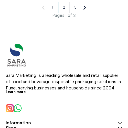
1
2
3
Pages 1 of 3
Sara Marketing is a leading wholesale and retail supplier 
of food and beverage disposable packaging solutions in 
Pune, serving businesses and households since 2004.
Learn more
Information
Shop