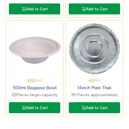
bagasse bowls suitable for
ideal for rice, noodles, and
curries and soups.
gravies. Strong structure
Add to Cart
Add to Cart
Compostable, microwave-
with excellent heat
safe, and food-grade.
resistance.
62%
62%
100
60
260
156
OFF
OFF
500ml Bagasse Bowl
14inch Plain Thali
25Pieces large-capacity
35 Pieces approximately
bagasse bowls perfect for
full meal portions. Eco-
Add to Cart
Add to Cart
friendly alternative to
plastic bowls.