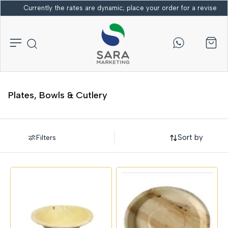
Currently the rates are dynamic; place your order for a revised bi
Plates, Bowls & Cutlery
Sort by
Filters