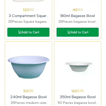
62%
62%
120
40
312
104
OFF
OFF
3 Compartment Square
180ml Bagasse Bowl
Pav Bhaji Bagasse Plate
25Pieces Square bagasse
25Pieces bagasse bowls
plates designed for pav
ideal for desserts, snacks,
bhaji and combo meals.
and small portions. Eco-
Add to Cart
Add to Cart
Multi-compartment layout
friendly, leak-resistant, and
ensures clean serving.
sturdy.
62%
41%
50
160
130
270
OFF
OFF
240ml Bagasse Bowl
350ml Bagasse Bowl
25Pieces medium-size
50 Pieces bagasse bowls