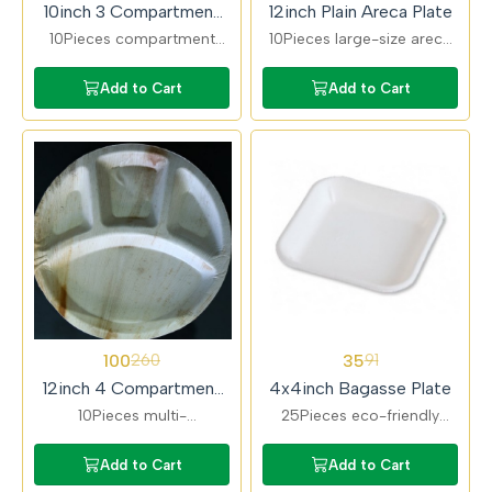
10inch 3 Compartment
12inch Plain Areca Plate
Areca Plate
10Pieces compartment
10Pieces large-size areca
areca plates ideal for
plates perfect for lunch
serving full meals. Keeps
and dinner servings.
Add to Cart
Add to Cart
food separated and
Durable, eco-friendly, and
maintains hygiene.
disposable.
62%
62%
100
35
260
91
OFF
OFF
12inch 4 Compartment
4x4inch Bagasse Plate
Areca Plate
10Pieces multi-
25Pieces eco-friendly
compartment areca plates
bagasse plates ideal for
designed for complete
snacks and small servings.
Add to Cart
Add to Cart
meals. Ideal for catering,
Compostable, sturdy, and