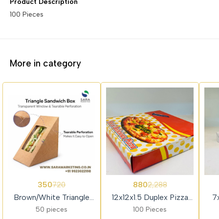
Product Description
100 Pieces
More in category
51%
62%
62%
350
880
720
2,288
OFF
OFF
OFF
Brown/White Triangle
12x12x1.5 Duplex Pizza
7
Sandwich Box with
Box
50 pieces
100 Pieces
Window