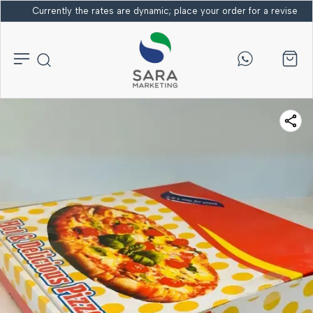
Currently the rates are dynamic; place your order for a revised bi