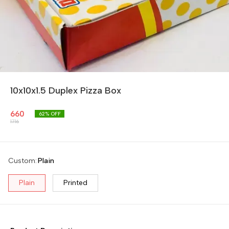
10x10x1.5 Duplex Pizza Box
660
62
% OFF
1716
Custom
:
Plain
Plain
Printed