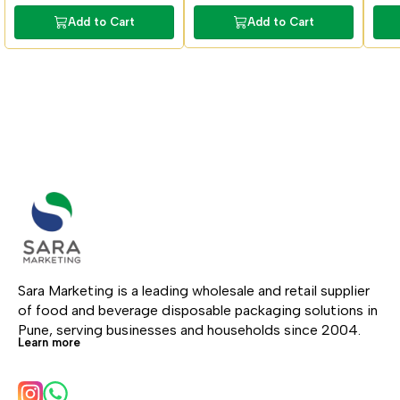
Add to Cart
Add to Cart
Sara Marketing is a leading wholesale and retail supplier 
of food and beverage disposable packaging solutions in 
Pune, serving businesses and households since 2004.
Learn more