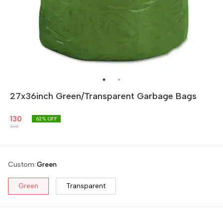
27x36inch Green/Transparent Garbage Bags
130
62
% OFF
338
Custom
:
Green
Green
Transparent