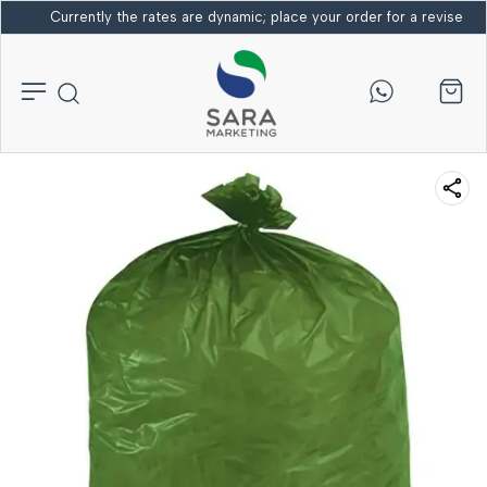
Currently the rates are dynamic; place your order for a revised bi