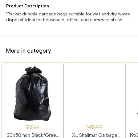
Product Description
1Packet durable garbage bags suitable for wet and dry waste
disposal. Ideal for household, office, and commercial use.
More in category
62%
62%
62%
50
145
130
377
OFF
OFF
OFF
30x50inch Black/Green
XL Shalimar Garbage
19x