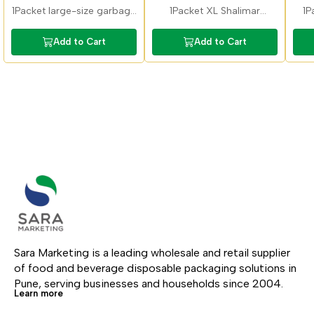
Garbage Bag
Bags 30x37inch
1Packet large-size garbage
1Packet XL Shalimar
1P
bags ideal for bulk waste
garbage bags suitable for
ga
collection. Durable material
large bins and high-
Bat
Add to Cart
Add to Cart
suitable for homes,
volume waste. Strong build
restaurants, and offices.
ensures leak-free disposal.
Sara Marketing is a leading wholesale and retail supplier 
of food and beverage disposable packaging solutions in 
Pune, serving businesses and households since 2004.
Learn more