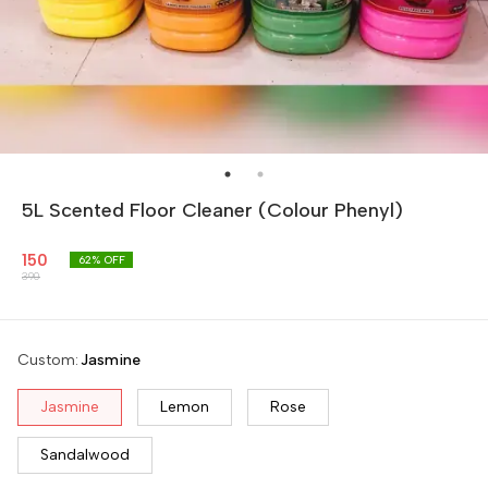
5L Scented Floor Cleaner (Colour Phenyl)
150
62
% OFF
390
Custom
:
Jasmine
Jasmine
Lemon
Rose
Sandalwood