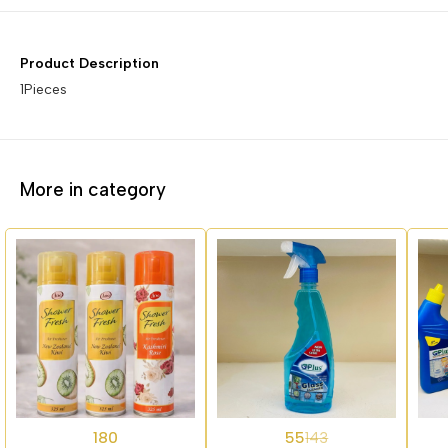
Product Description
1Pieces
More in category
62%
62%
180
55
143
OFF
OFF