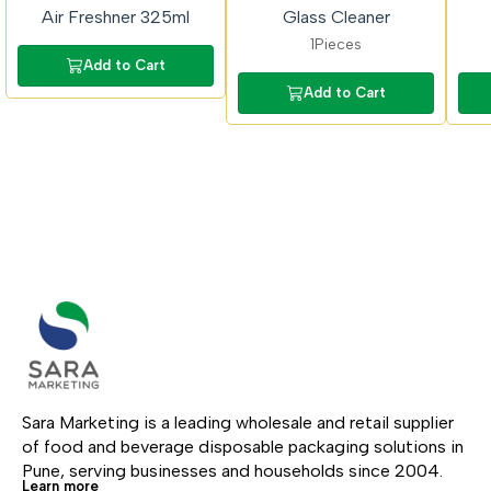
Air Freshner 325ml
Glass Cleaner
1Pieces
Add to Cart
Add to Cart
Sara Marketing is a leading wholesale and retail supplier 
of food and beverage disposable packaging solutions in 
Pune, serving businesses and households since 2004.
Learn more