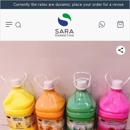
Currently the rates are dynamic; place your order for a revised bi