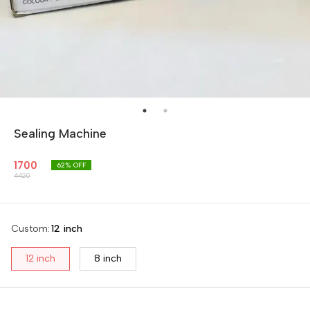
Sealing Machine
1700
62
% OFF
4420
Custom
:
12 inch
12 inch
8 inch