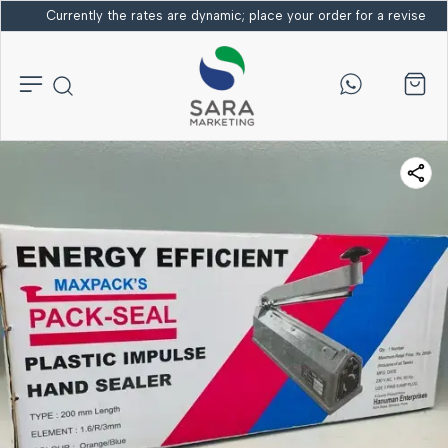
Currently the rates are dynamic; place your order for a revised bi