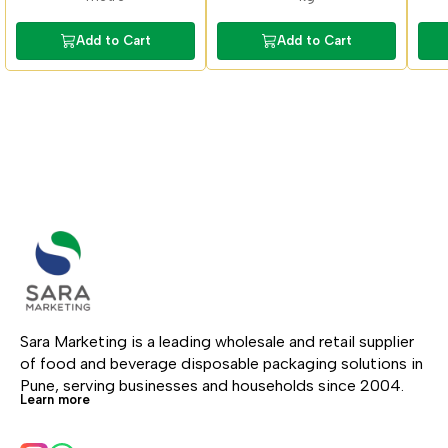
Add to Cart
Add to Cart
Sara Marketing is a leading wholesale and retail supplier 
of food and beverage disposable packaging solutions in 
Pune, serving businesses and households since 2004.
Learn more