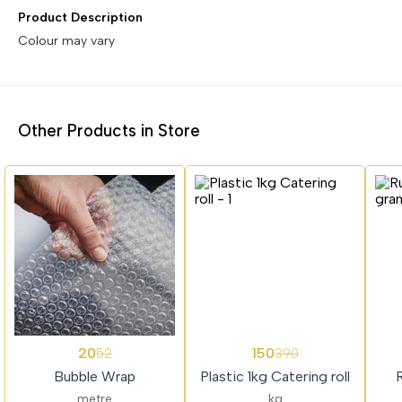
Product Description
Colour may vary
Other Products in Store
62%
62%
62%
20
150
52
390
OFF
OFF
OFF
Bubble Wrap
Plastic 1kg Catering roll
metre
kg