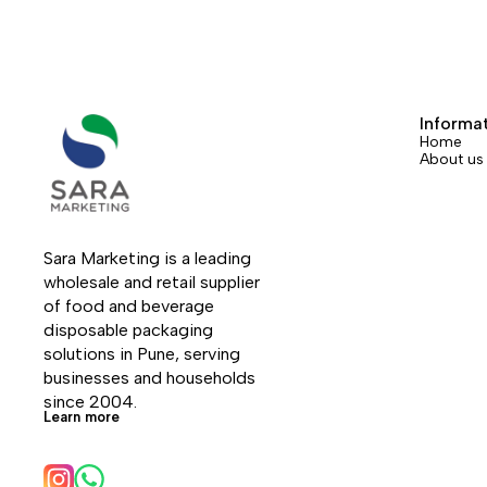
Informa
Home
About us
Sara Marketing is a leading 
wholesale and retail supplier 
of food and beverage 
disposable packaging 
solutions in Pune, serving 
businesses and households 
since 2004.
Learn more