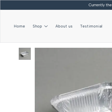
Currently the
Home
Shop
About us
Testimonial