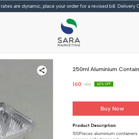
 rates are dynamic; place your order for a revised bill. Delivery
250ml Aluminium Contain
160
416
62
% OFF
Buy Now
Product Description
100Pieces aluminium containers id