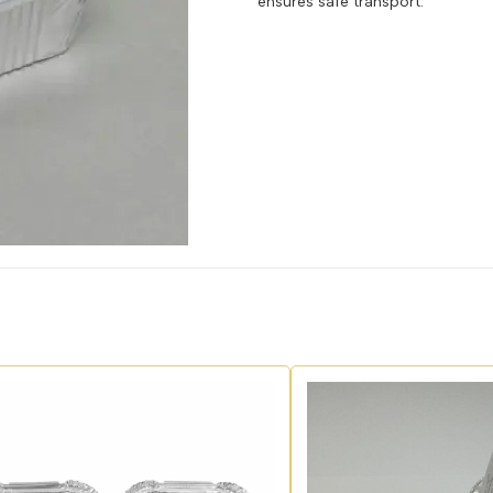
ensures safe transport.