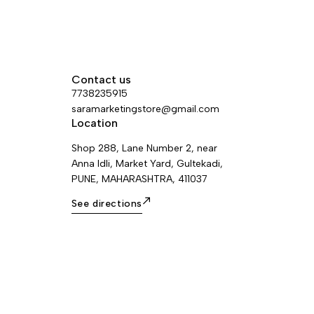
Contact us
7738235915
saramarketingstore@gmail.com
Location
Shop 288, Lane Number 2, near
Anna Idli, Market Yard, Gultekadi,
PUNE, MAHARASHTRA, 411037
See directions