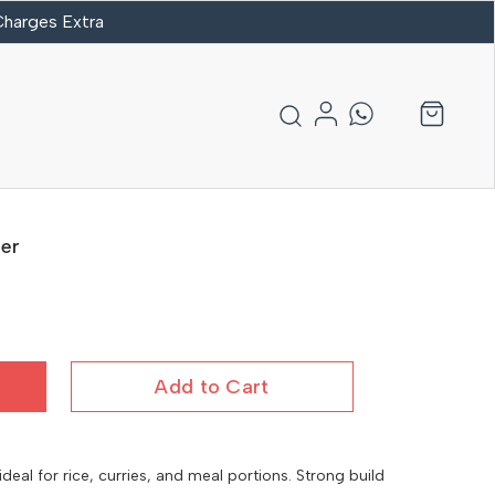
 Charges Extra
er
Add to Cart
eal for rice, curries, and meal portions. Strong build