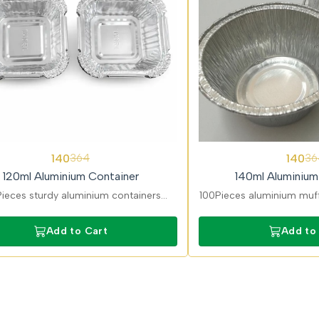
62%
140
140
364
36
OFF
120ml Aluminium Container
140ml Aluminium
ieces sturdy aluminium containers
100Pieces aluminium muff
t for gravies and takeaway portions.
baking and desserts. 
Leak-resistant and easy to seal.
resistant, and ideal for
Add to Cart
Add to