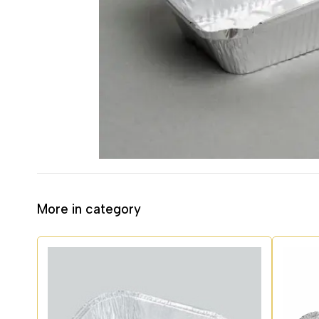
More in category