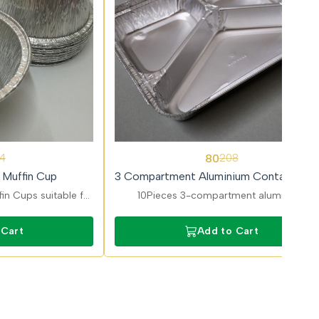
62%
80
4
208
OFF
 Muffin Cup
3 Compartment Aluminium Container wi
Lid
in Cups suitable for
10Pieces 3-compartment aluminium
Oven-safe, heat-
containers for complete meals. Keeps foo
 professional use.
separated and fresh for delivery.
 Cart
Add to Cart