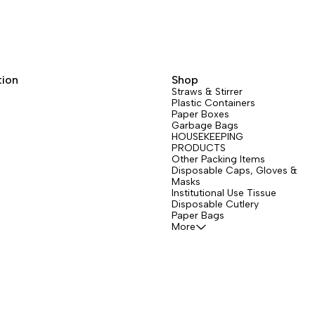
tion
Shop
Straws & Stirrer
Plastic Containers
Paper Boxes
Garbage Bags
HOUSEKEEPING
PRODUCTS
Other Packing Items
Disposable Caps, Gloves &
Masks
Institutional Use Tissue
Disposable Cutlery
Paper Bags
More