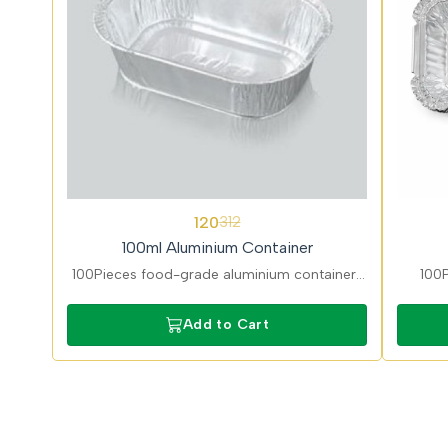
62%
62%
120
312
OFF
OFF
100ml Aluminium Container
100Pieces food-grade aluminium containers
100P
ideal for sauces, Chutney/Dips, and desserts.
perfec
Lightweight, hygienic, and suitable for hot
Add to Cart
and cold food.