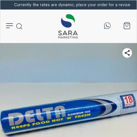
Currently the rates are dynamic; place your order for a revised bi