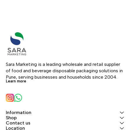
Sara Marketing is a leading wholesale and retail supplier 
of food and beverage disposable packaging solutions in 
Pune, serving businesses and households since 2004.
Learn more
Information
Shop
Contact us
Location