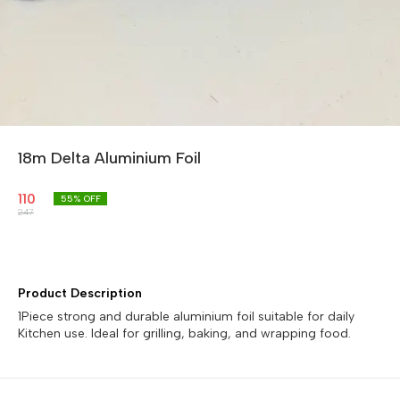
18m Delta Aluminium Foil
110
55
% OFF
247
Product Description
1Piece strong and durable aluminium foil suitable for daily
Kitchen use. Ideal for grilling, baking, and wrapping food.