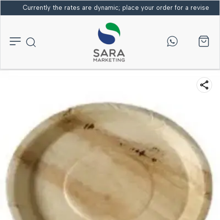
Currently the rates are dynamic; place your order for a revised bi