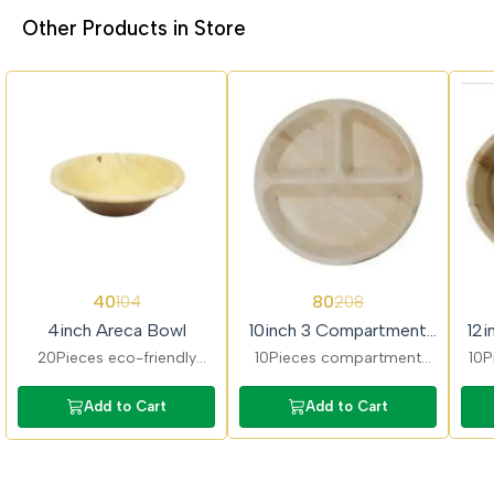
Other Products in Store
62%
62%
62%
40
80
104
208
OFF
OFF
OFF
4inch Areca Bowl
10inch 3 Compartment
12i
Areca Plate
20Pieces eco-friendly
10Pieces compartment
10P
areca bowls ideal for
areca plates ideal for
pl
snacks, desserts, and
serving full meals. Keeps
Add to Cart
Add to Cart
small servings.
food separated and
Dur
Biodegradable, sturdy, and
maintains hygiene.
food-safe.