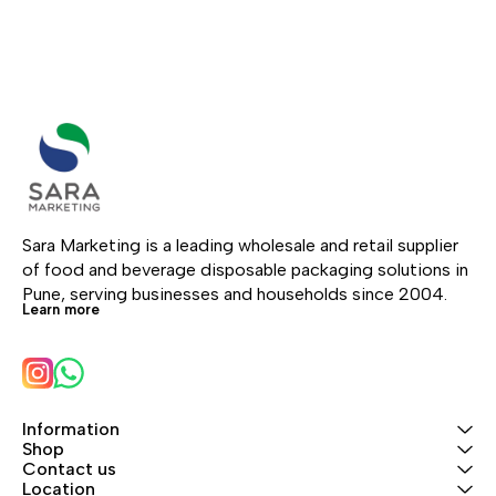
Sara Marketing is a leading wholesale and retail supplier 
of food and beverage disposable packaging solutions in 
Pune, serving businesses and households since 2004.
Learn more
Information
Shop
Contact us
Location