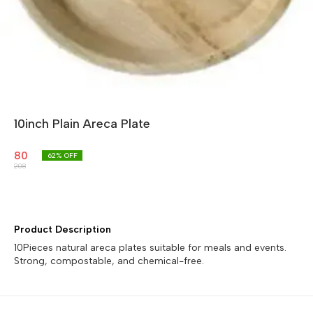
10inch Plain Areca Plate
80
62
% OFF
208
Product Description
10Pieces natural areca plates suitable for meals and events.
Strong, compostable, and chemical-free.