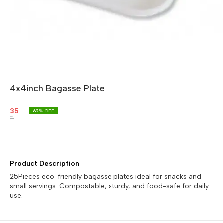
4x4inch Bagasse Plate
35
62
% OFF
91
Product Description
25Pieces eco-friendly bagasse plates ideal for snacks and
small servings. Compostable, sturdy, and food-safe for daily
use.