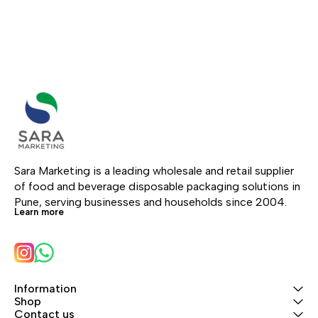
Sara Marketing is a leading wholesale and retail supplier 
of food and beverage disposable packaging solutions in 
Pune, serving businesses and households since 2004.
Learn more
Information
Shop
Contact us