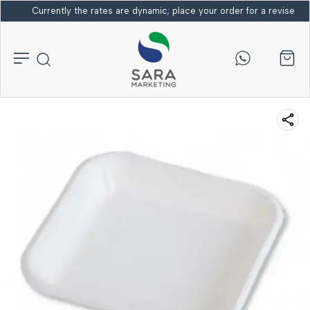
Currently the rates are dynamic; place your order for a revised bi