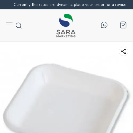
Currently the rates are dynamic; place your order for a revised bi