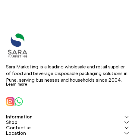
Sara Marketing is a leading wholesale and retail supplier 
of food and beverage disposable packaging solutions in 
Pune, serving businesses and households since 2004.
Learn more
Information
Shop
Contact us
Location