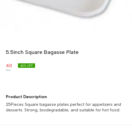
5.5inch Square Bagasse Plate
40
62
% OFF
104
Product Description
25Pieces Square bagasse plates perfect for appetizers and
desserts. Strong, biodegradable, and suitable for hot food.