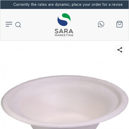
Currently the rates are dynamic; place your order for a revised bi