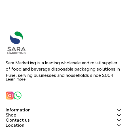
Sara Marketing is a leading wholesale and retail supplier 
of food and beverage disposable packaging solutions in 
Pune, serving businesses and households since 2004.
Learn more
Information
Shop
Contact us
Location