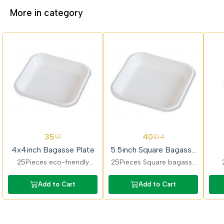
More in category
62%
62%
62%
35
40
91
104
OFF
OFF
OFF
4x4inch Bagasse Plate
5.5inch Square Bagasse
Plate
25Pieces eco-friendly
25Pieces Square bagasse
bagasse plates ideal for
plates perfect for
ba
snacks and small servings.
appetizers and desserts.
sn
Add to Cart
Add to Cart
Compostable, sturdy, and
Strong, biodegradable,
food-safe for daily use.
and suitable for hot food.
mic