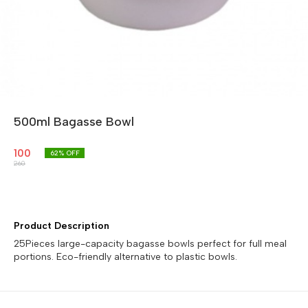
500ml Bagasse Bowl
100
62
% OFF
260
Product Description
25Pieces large-capacity bagasse bowls perfect for full meal
portions. Eco-friendly alternative to plastic bowls.