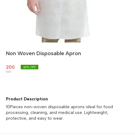
Non Woven Disposable Apron
200
62
% OFF
520
Product Description
10Pieces non-woven disposable aprons ideal for food
processing, cleaning, and medical use. Lightweight,
protective, and easy to wear.