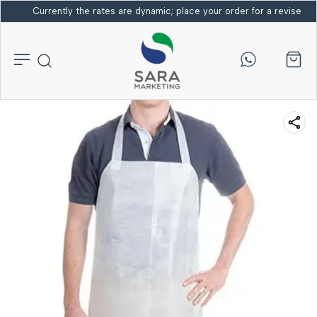
Currently the rates are dynamic; place your order for a revised bi