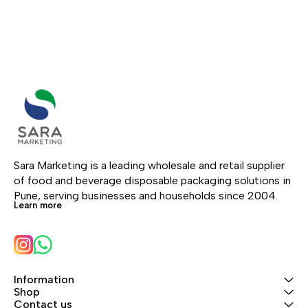
Sara Marketing is a leading wholesale and retail supplier 
of food and beverage disposable packaging solutions in 
Pune, serving businesses and households since 2004.
Learn more
Information
Shop
Contact us