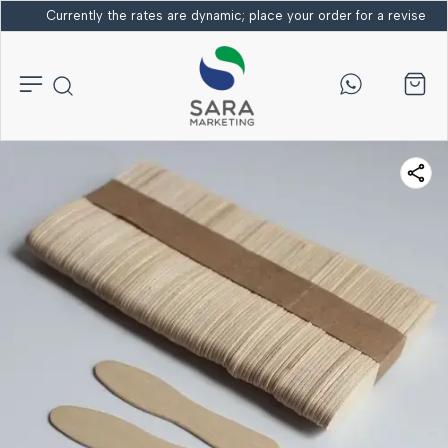
Currently the rates are dynamic; place your order for a revised bi