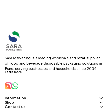
and takeaway use.
wood.
Sara Marketing is a leading wholesale and retail supplier 
of food and beverage disposable packaging solutions in 
Pune, serving businesses and households since 2004.
Learn more
Information
Shop
Contact us