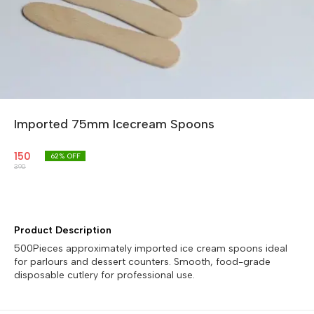
Imported 75mm Icecream Spoons
150
62
% OFF
390
Product Description
500Pieces approximately imported ice cream spoons ideal
for parlours and dessert counters. Smooth, food-grade
disposable cutlery for professional use.