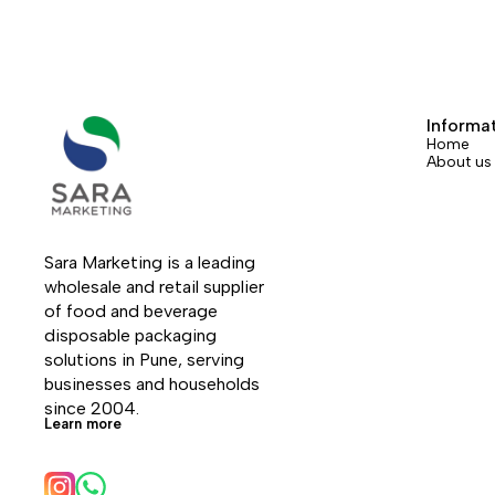
Informa
Home
About us
Sara Marketing is a leading 
wholesale and retail supplier 
of food and beverage 
disposable packaging 
solutions in Pune, serving 
businesses and households 
since 2004.
Learn more