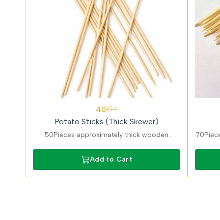
62%
62%
40
104
OFF
OFF
Potato Sticks (Thick Skewer)
50Pieces approximately thick wooden
70Piece
potato skewers ideal for fries, kebabs, and
suitabl
snacks. Food-grade disposable cutlery
Lightw
Add to Cart
suitable for street food and takeaway use.