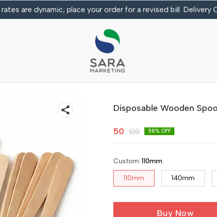
 rates are dynamic; place your order for a revised bill. Delivery
Disposable Wooden Spo
50
120
58
% OFF
Custom
:
110mm
110mm
140mm
Buy Now