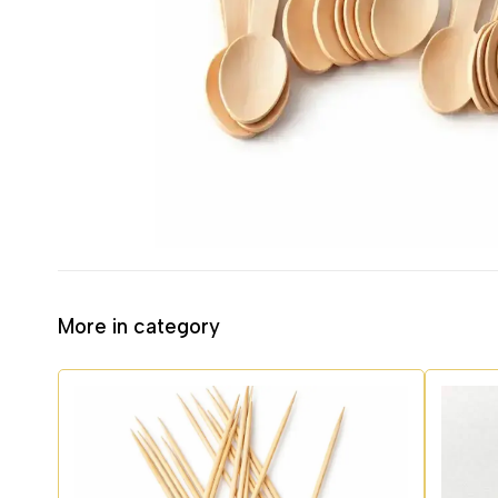
More in category