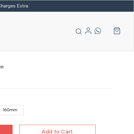
 Charges Extra
on
160mm
Add to Cart