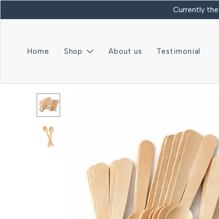
Currently the
Home
Shop
About us
Testimonial