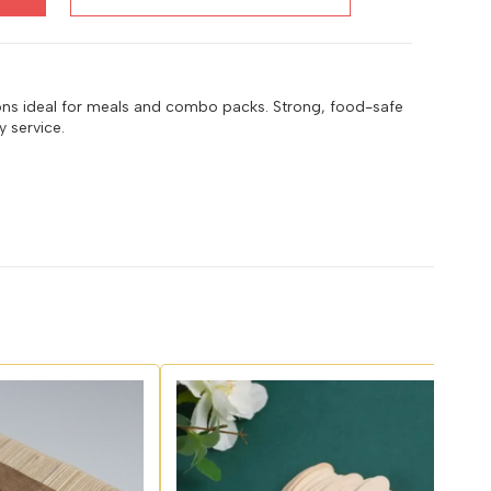
ons ideal for meals and combo packs. Strong, food-safe
 service.