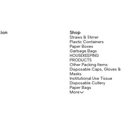
tion
Shop
Straws & Stirrer
Plastic Containers
Paper Boxes
Garbage Bags
HOUSEKEEPING
PRODUCTS
Other Packing Items
Disposable Caps, Gloves &
Masks
Institutional Use Tissue
Disposable Cutlery
Paper Bags
More