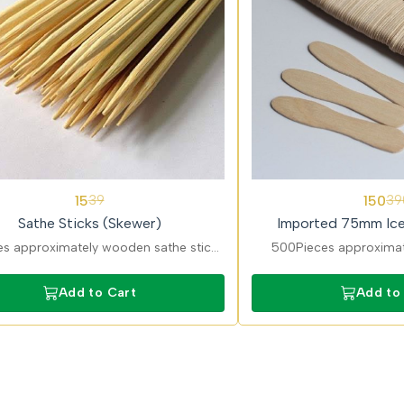
62%
15
150
39
39
OFF
Sathe Sticks (Skewer)
Imported 75mm Ic
s approximately wooden sathe sticks
500Pieces approximat
e for satay, kebabs, and grilled items.
cream spoons ideal for p
eight, disposable cutlery made from
counters. Smooth, food
Add to Cart
Add to
natural wood.
cutlery for profe