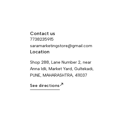
Contact us
7738235915
saramarketingstore@gmail.com
Location
Shop 288, Lane Number 2, near
Anna Idli, Market Yard, Gultekadi,
PUNE, MAHARASHTRA, 411037
See directions