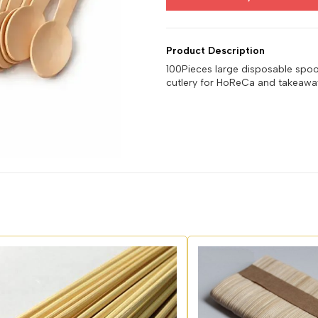
Product Description
100Pieces large disposable spo
cutlery for HoReCa and takeaway