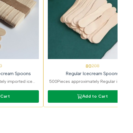
62%
80
0
208
OFF
ecream Spoons
Regular Icecream Spoons
ely imported ice
500Pieces approximately Regular ice cre
arlours and dessert
spoons suitable for desserts and frozen
-grade disposable
treats. Lightweight disposable cutlery for
 Cart
Add to Cart
ssional use.
cafes and events.