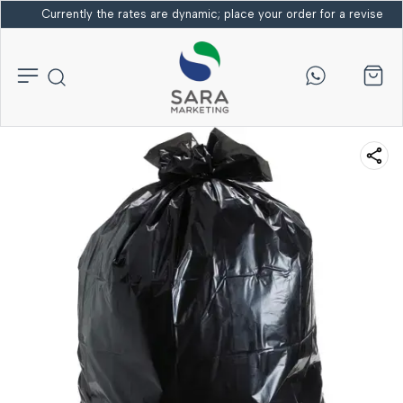
Currently the rates are dynamic; place your order for a revised bi