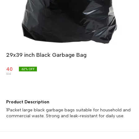
29x39 inch Black Garbage Bag
40
62
% OFF
104
Product Description
1Packet large black garbage bags suitable for household and
commercial waste. Strong and leak-resistant for daily use.