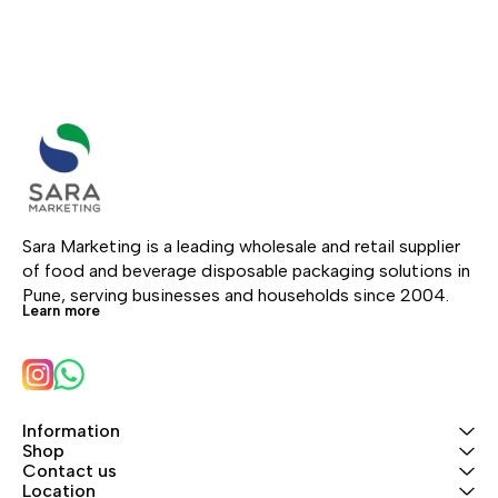
Sara Marketing is a leading wholesale and retail supplier 
of food and beverage disposable packaging solutions in 
Pune, serving businesses and households since 2004.
Learn more
Information
Shop
Contact us
Location