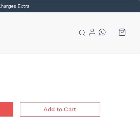
 Charges Extra
Add to Cart