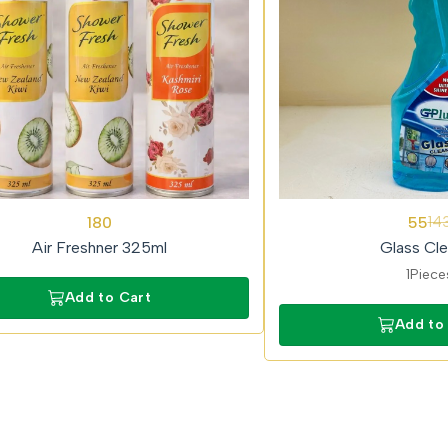
62%
180
55
14
OFF
Air Freshner 325ml
Glass Cle
1Piece
Add to Cart
Add to