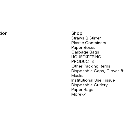
tion
Shop
Straws & Stirrer
Plastic Containers
Paper Boxes
Garbage Bags
HOUSEKEEPING
PRODUCTS
Other Packing Items
Disposable Caps, Gloves &
Masks
Institutional Use Tissue
Disposable Cutlery
Paper Bags
More