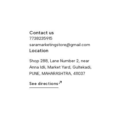
Contact us
7738235915
saramarketingstore@gmail.com
Location
Shop 288, Lane Number 2, near
Anna Idli, Market Yard, Gultekadi,
PUNE, MAHARASHTRA, 411037
See directions