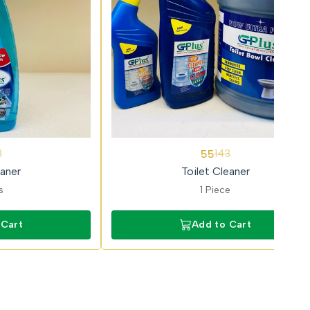
62%
55
3
143
OFF
aner
Toilet Cleaner
s
1 Piece
 Cart
Add to Cart