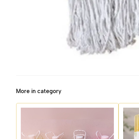
More in category