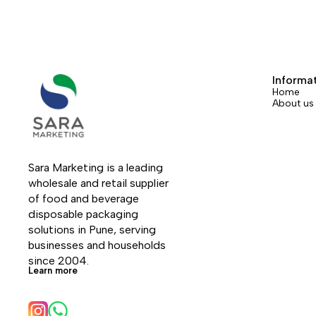
Informa
Home
About us
Sara Marketing is a leading 
wholesale and retail supplier 
of food and beverage 
disposable packaging 
solutions in Pune, serving 
businesses and households 
since 2004.
Learn more