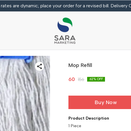
 rates are dynamic; place your order for a revised bill. Delivery
Mop Refill
60
156
62
% OFF
Buy Now
Product Description
1 Piece