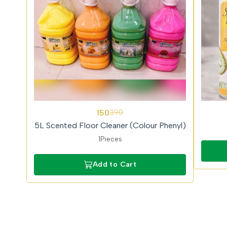
62%
150
390
OFF
5L Scented Floor Cleaner (Colour Phenyl)
1Pieces
Add to Cart