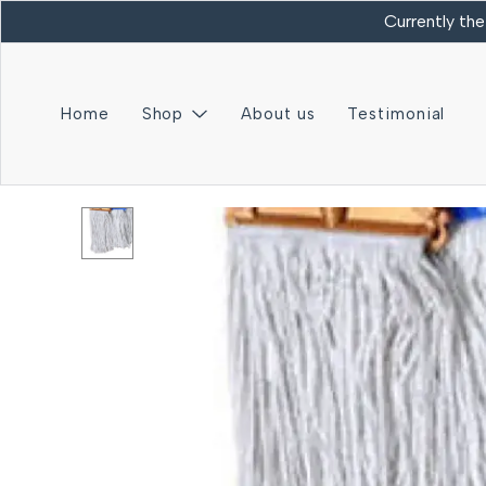
Currently the
Home
Shop
About us
Testimonial