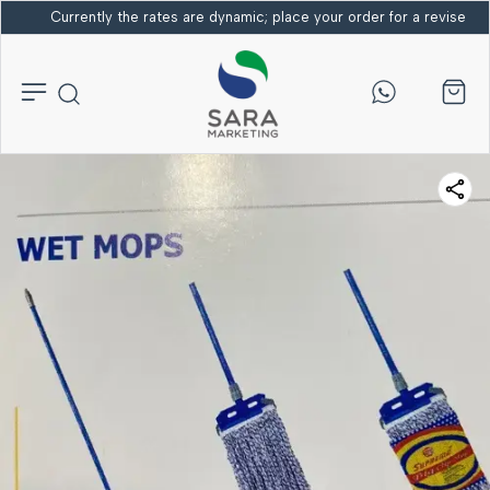
Currently the rates are dynamic; place your order for a revised bi