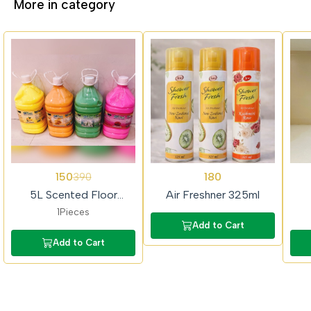
More in category
62%
62%
150
180
390
OFF
OFF
5L Scented Floor
Air Freshner 325ml
Cleaner (Colour Phenyl)
1Pieces
Add to Cart
Add to Cart