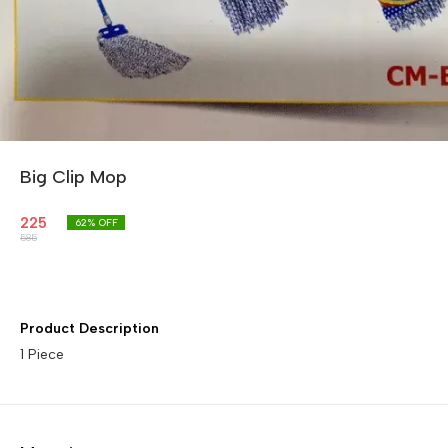
Big Clip Mop
225
62
% OFF
585
Product Description
1 Piece