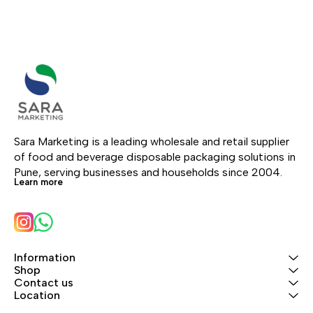
Sara Marketing is a leading wholesale and retail supplier 
of food and beverage disposable packaging solutions in 
Pune, serving businesses and households since 2004.
Learn more
Information
Shop
Contact us
Location