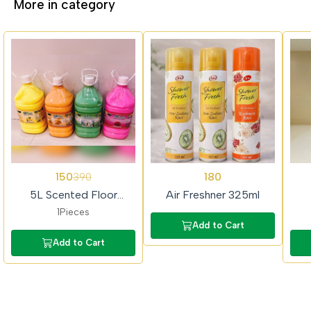
More in category
62%
62%
150
180
390
OFF
OFF
5L Scented Floor
Air Freshner 325ml
Cleaner (Colour Phenyl)
1Pieces
Add to Cart
Add to Cart