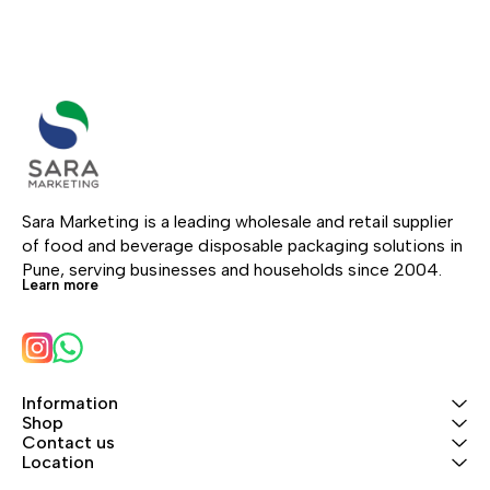
Sara Marketing is a leading wholesale and retail supplier 
of food and beverage disposable packaging solutions in 
Pune, serving businesses and households since 2004.
Learn more
Information
Shop
Contact us
Location