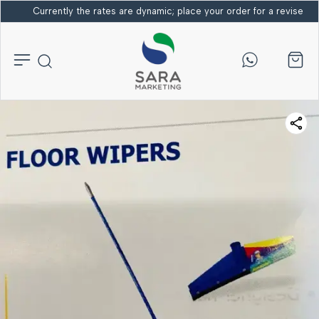
Currently the rates are dynamic; place your order for a revised bi