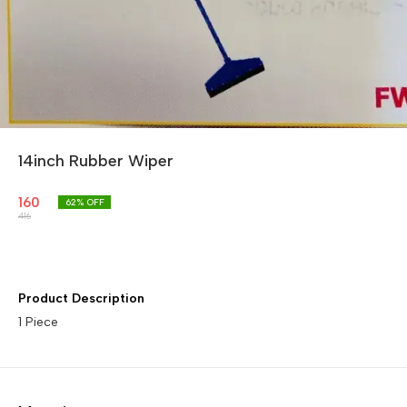
14inch Rubber Wiper
160
62
% OFF
416
Product Description
1 Piece