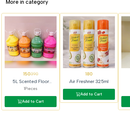
More in category
62%
62%
150
180
390
OFF
OFF
5L Scented Floor
Air Freshner 325ml
Cleaner (Colour Phenyl)
1Pieces
Add to Cart
Add to Cart