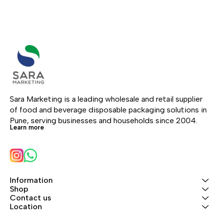
Sara Marketing is a leading wholesale and retail supplier 
of food and beverage disposable packaging solutions in 
Pune, serving businesses and households since 2004.
Learn more
Information
Shop
Contact us
Location