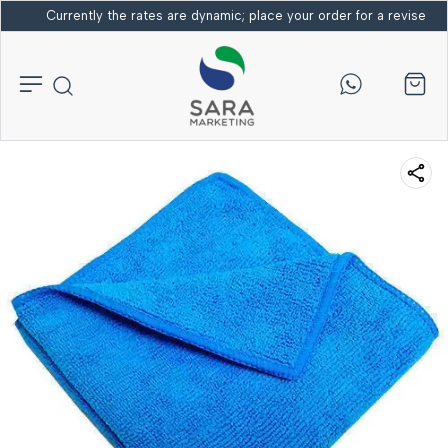
Currently the rates are dynamic; place your order for a revised bi