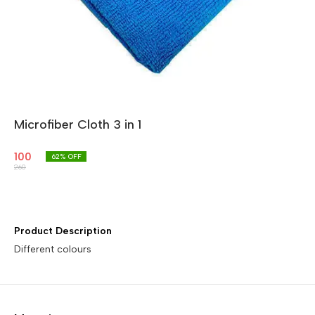
Microfiber Cloth 3 in 1
100
62
% OFF
260
Product Description
Different colours