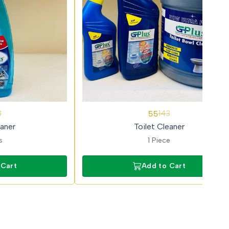
62%
55
3
143
OFF
aner
Toilet Cleaner
s
1 Piece
 Cart
Add to Cart