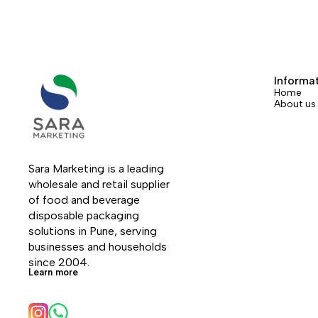
Informa
Home
About us
Sara Marketing is a leading 
wholesale and retail supplier 
of food and beverage 
disposable packaging 
solutions in Pune, serving 
businesses and households 
since 2004.
Learn more