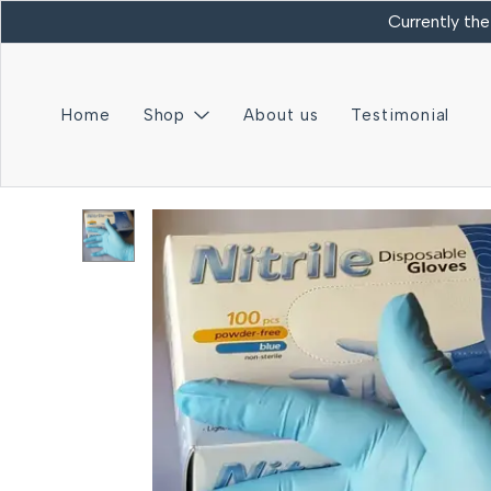
Currently the
Home
Shop
About us
Testimonial