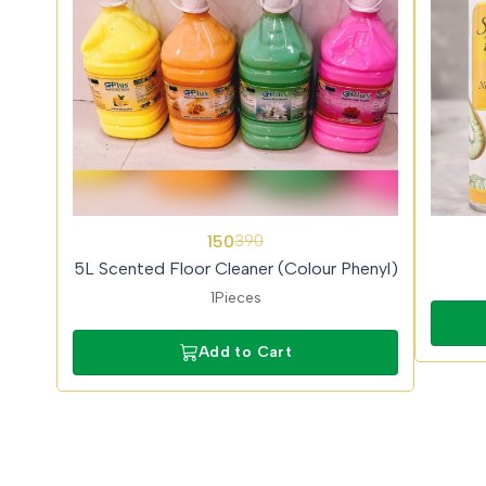
62%
150
390
OFF
5L Scented Floor Cleaner (Colour Phenyl)
1Pieces
Add to Cart