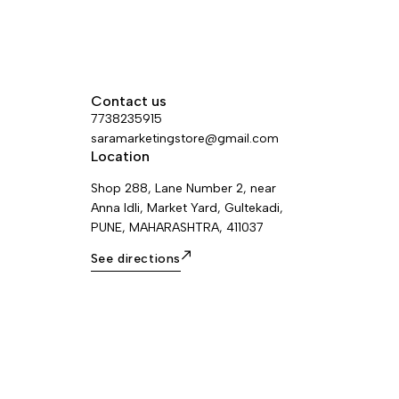
Contact us
7738235915
saramarketingstore@gmail.com
Location
Shop 288, Lane Number 2, near
Anna Idli, Market Yard, Gultekadi,
PUNE, MAHARASHTRA, 411037
See directions