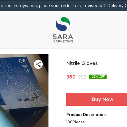
 rates are dynamic; place your order for a revised bill. Delivery
Nitrile Gloves
380
988
62
% OFF
Buy Now
Product Description
100Pieces