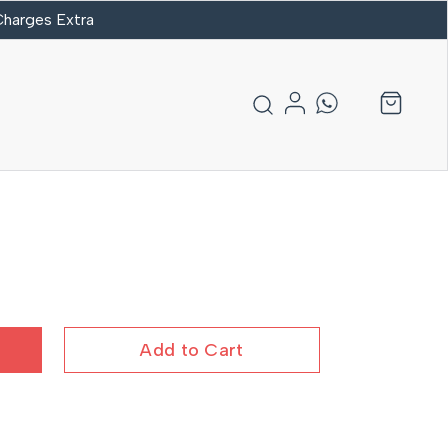
 Charges Extra
Add to Cart