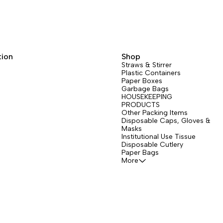
tion
Shop
Straws & Stirrer
Plastic Containers
Paper Boxes
Garbage Bags
HOUSEKEEPING
PRODUCTS
Other Packing Items
Disposable Caps, Gloves &
Masks
Institutional Use Tissue
Disposable Cutlery
Paper Bags
More