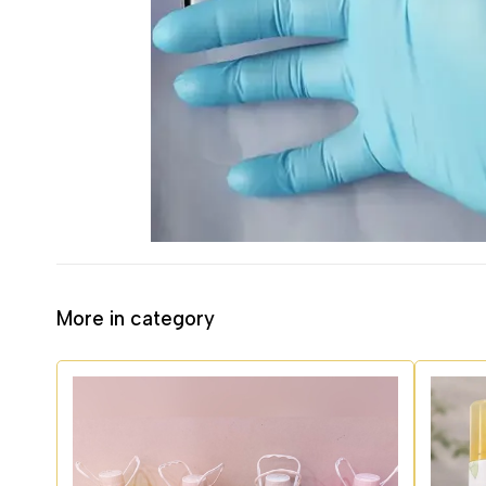
More in category