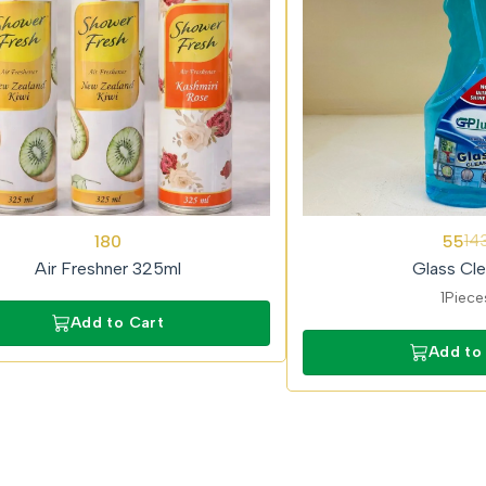
62%
180
55
14
OFF
Air Freshner 325ml
Glass Cle
1Piece
Add to Cart
Add to