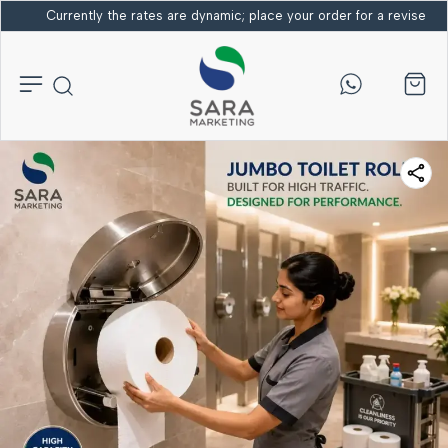
Currently the rates are dynamic; place your order for a revised bi