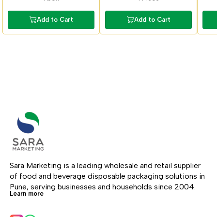
Add to Cart
Add to Cart
Sara Marketing is a leading wholesale and retail supplier 
of food and beverage disposable packaging solutions in 
Pune, serving businesses and households since 2004.
Learn more