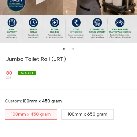
Jumbo Toilet Roll (JRT)
80
62
% OFF
208
Custom
:
100mm x 450 gram
100mm x 450 gram
100mm x 650 gram