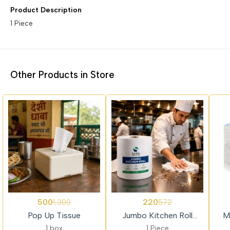
Product Description
1 Piece
Other Products in Store
62%
62%
69%
500
220
1,300
572
OFF
OFF
OFF
Pop Up Tissue
Jumbo Kitchen Roll
M
(HRT)
Com
1 box
1 Piece