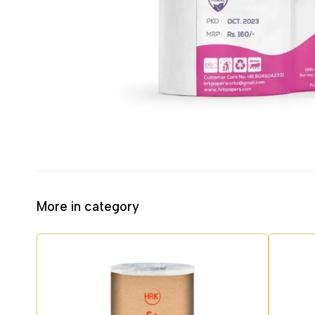
More in category