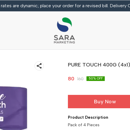
 rates are dynamic; place your order for a revised bill. Delivery
PURE TOUCH 400G (4x1) T
80
160
50
% OFF
Buy Now
Product Description
Pack of 4 Pieces