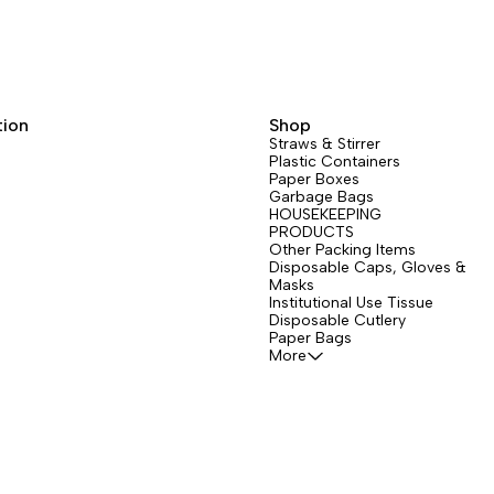
tion
Shop
Straws & Stirrer
Plastic Containers
Paper Boxes
Garbage Bags
HOUSEKEEPING
PRODUCTS
Other Packing Items
Disposable Caps, Gloves &
Masks
Institutional Use Tissue
Disposable Cutlery
Paper Bags
More