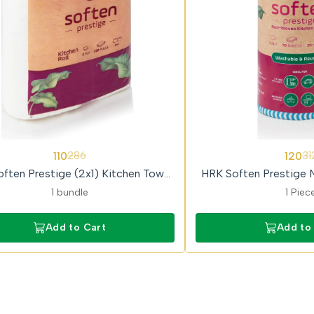
62%
110
120
286
31
OFF
ften Prestige (2x1) Kitchen Towel
HRK Soften Prestige 
Roll
Kitchen Tow
1 bundle
1 Piec
Add to Cart
Add to