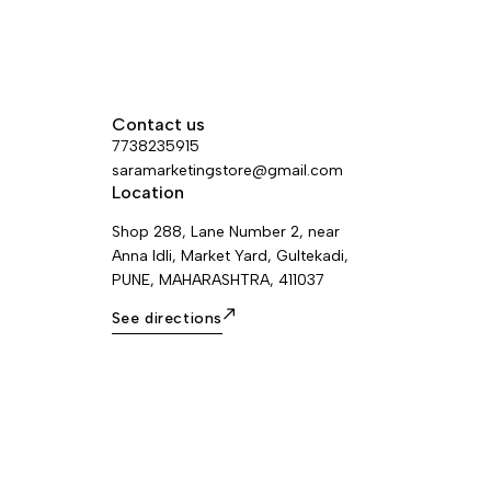
Contact us
7738235915
saramarketingstore@gmail.com
Location
Shop 288, Lane Number 2, near
Anna Idli, Market Yard, Gultekadi,
PUNE, MAHARASHTRA, 411037
See directions