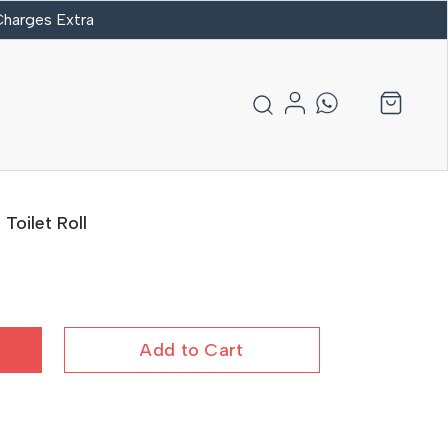
 Charges Extra
oilet Roll
Add to Cart