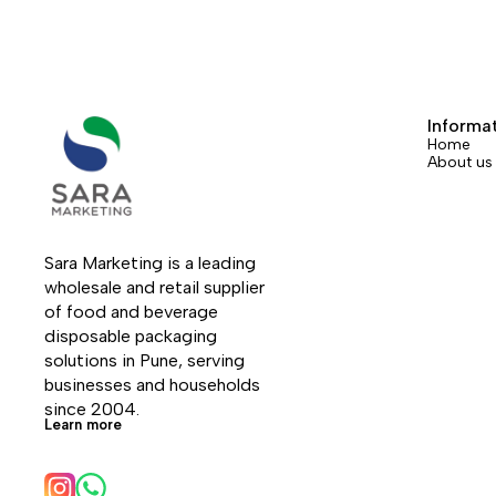
Informa
Home
About us
Sara Marketing is a leading 
wholesale and retail supplier 
of food and beverage 
disposable packaging 
solutions in Pune, serving 
businesses and households 
since 2004.
Learn more