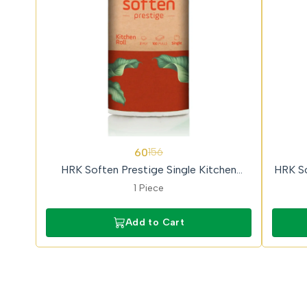
62%
62%
60
156
OFF
OFF
HRK Soften Prestige Single Kitchen
HRK So
Towel Roll
1 Piece
Add to Cart