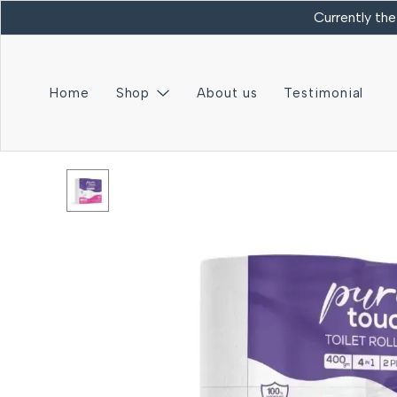
Currently the
Home
Shop
About us
Testimonial