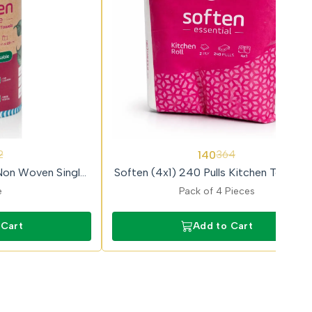
62%
140
2
364
OFF
Non Woven Single
Soften (4x1) 240 Pulls Kitchen Towel Ro
el Roll
e
Pack of 4 Pieces
 Cart
Add to Cart