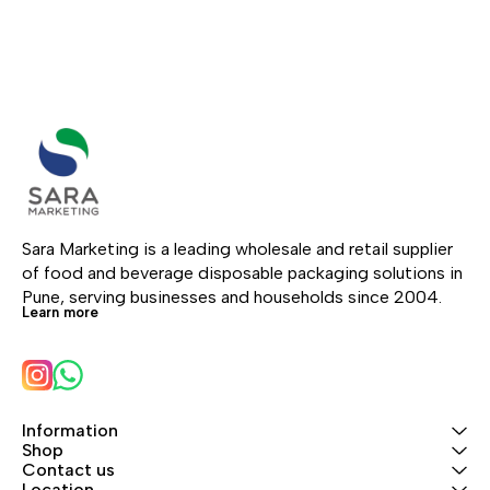
Sara Marketing is a leading wholesale and retail supplier 
of food and beverage disposable packaging solutions in 
Pune, serving businesses and households since 2004.
Learn more
Information
Shop
Contact us
Location