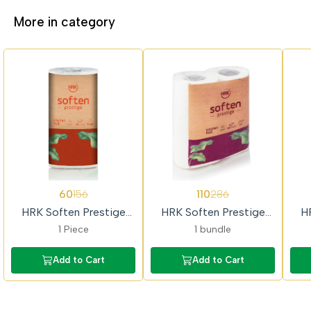
More in category
62%
62%
62%
60
110
156
286
OFF
OFF
OFF
HRK Soften Prestige
HRK Soften Prestige
H
Single Kitchen Towel Roll
(2x1) Kitchen Towel Roll
1 Piece
1 bundle
Add to Cart
Add to Cart