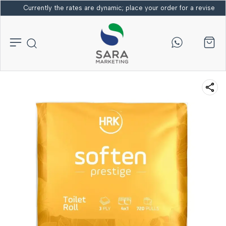
Currently the rates are dynamic; place your order for a revised bi