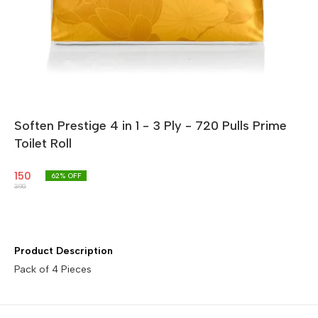
Soften Prestige 4 in 1 - 3 Ply - 720 Pulls Prime
Toilet Roll
150
62
% OFF
390
Product Description
Pack of 4 Pieces