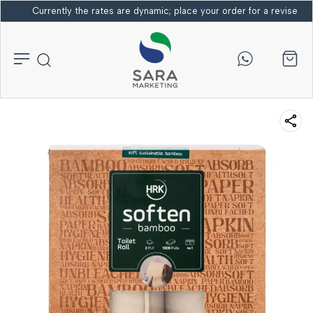
Currently the rates are dynamic; place your order for a revised bi