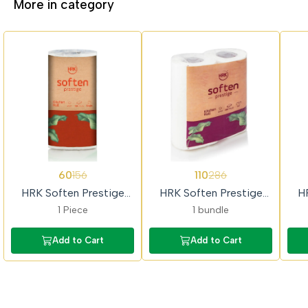
More in category
62%
62%
62%
60
110
156
286
OFF
OFF
OFF
HRK Soften Prestige
HRK Soften Prestige
H
Single Kitchen Towel Roll
(2x1) Kitchen Towel Roll
1 Piece
1 bundle
Add to Cart
Add to Cart