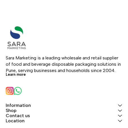
Sara Marketing is a leading wholesale and retail supplier 
of food and beverage disposable packaging solutions in 
Pune, serving businesses and households since 2004.
Learn more
Information
Shop
Contact us
Location