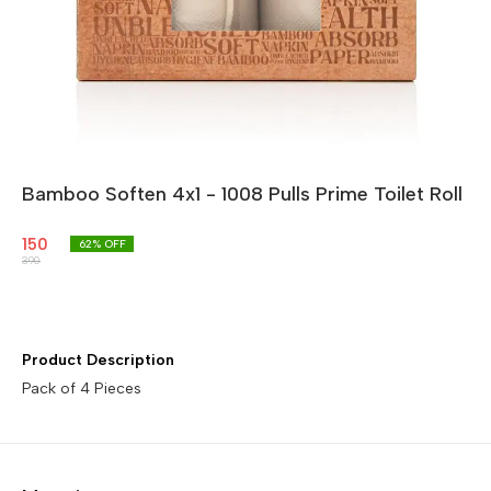
Bamboo Soften 4x1 - 1008 Pulls Prime Toilet Roll
150
62
% OFF
390
Product Description
Pack of 4 Pieces