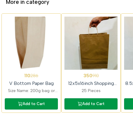
More in category
62%
62%
62%
110
350
286
910
OFF
OFF
OFF
V Bottom Paper Bag
12x5x16inch Shopping
8.5
Paper Bag
Size Name: 200g bag or
25 Pieces
16cmx9cm; Quantity - 1kg
or 200 Pieces
Add to Cart
Add to Cart
approximately