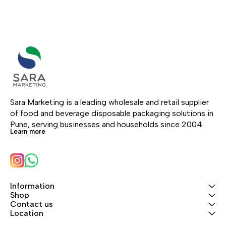
Sara Marketing is a leading wholesale and retail supplier 
of food and beverage disposable packaging solutions in 
Pune, serving businesses and households since 2004.
Learn more
Information
Shop
Contact us
Location