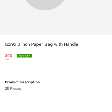
12x9x10 inch Paper Bag with Handle
300
62
% OFF
780
Product Description
25 Pieces