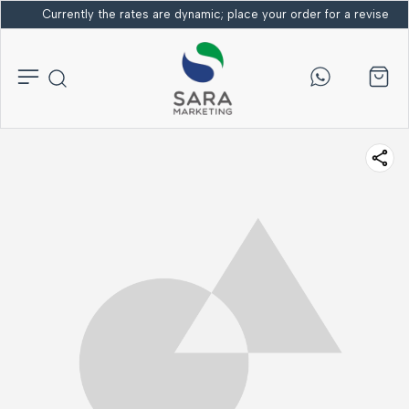
Currently the rates are dynamic; place your order for a revised bi