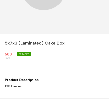
5x7x3 (Laminated) Cake Box
500
62
% OFF
1300
Product Description
100 Pieces