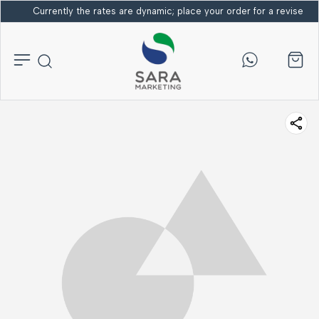
Currently the rates are dynamic; place your order for a revised bi