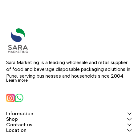
Sara Marketing is a leading wholesale and retail supplier 
of food and beverage disposable packaging solutions in 
Pune, serving businesses and households since 2004.
Learn more
Information
Shop
Contact us
Location