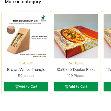
More in category
51%
62%
62%
350
660
720
1,716
OFF
OFF
OFF
Brown/White Triangle
10x10x1.5 Duplex Pizza
12
Sandwich Box with
Box
50 pieces
100 Pieces
Window
Add to Cart
Add to Cart