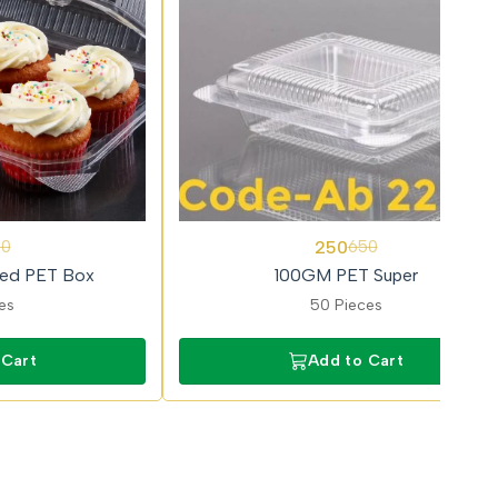
62%
250
50
650
OFF
ged PET Box
100GM PET Super
es
50 Pieces
 Cart
Add to Cart