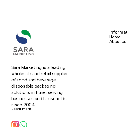
Informa
Home
About us
Sara Marketing is a leading 
wholesale and retail supplier 
of food and beverage 
disposable packaging 
solutions in Pune, serving 
businesses and households 
since 2004.
Learn more