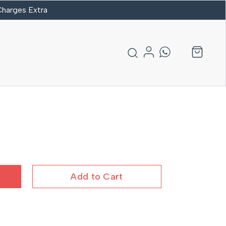
 Charges Extra
Add to Cart