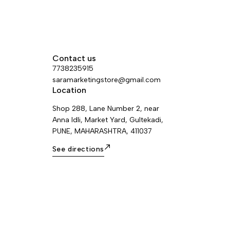
Contact us
7738235915
saramarketingstore@gmail.com
Location
Shop 288, Lane Number 2, near
Anna Idli, Market Yard, Gultekadi,
PUNE, MAHARASHTRA, 411037
See directions