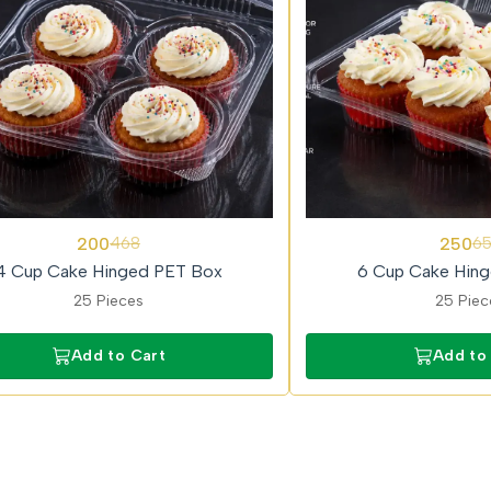
62%
200
250
468
6
OFF
4 Cup Cake Hinged PET Box
6 Cup Cake Hin
25 Pieces
25 Piec
Add to Cart
Add to