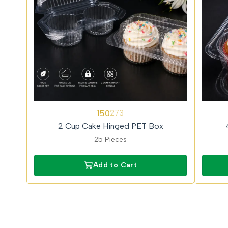
45%
57%
150
273
OFF
OFF
2 Cup Cake Hinged PET Box
25 Pieces
Add to Cart