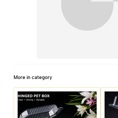
More in category