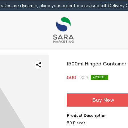
 rates are dynamic; place your order for a revised bill. Delivery
1500ml Hinged Container
500
1300
62
% OFF
Buy Now
Product Description