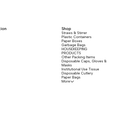
tion
Shop
Straws & Stirrer
Plastic Containers
Paper Boxes
Garbage Bags
HOUSEKEEPING
PRODUCTS
Other Packing Items
Disposable Caps, Gloves &
Masks
Institutional Use Tissue
Disposable Cutlery
Paper Bags
More