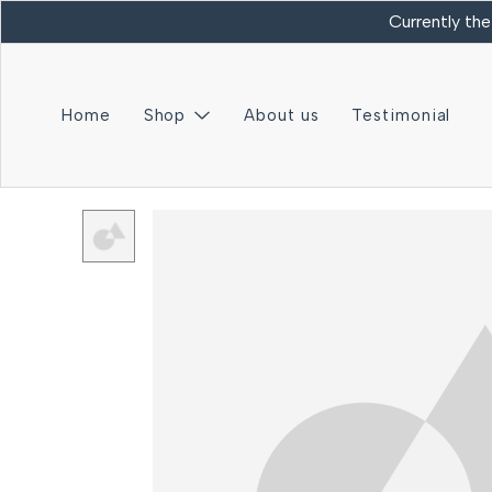
Currently the
Home
Shop
About us
Testimonial