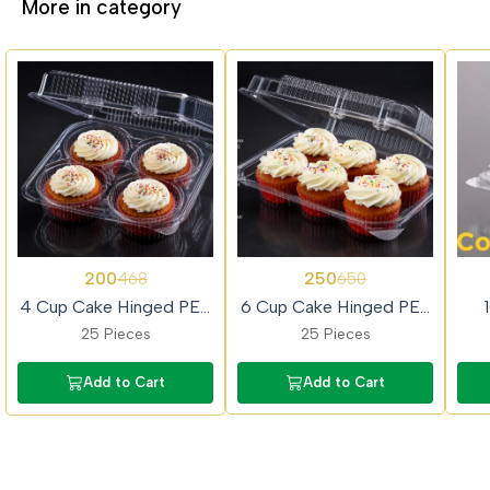
More in category
57%
62%
62%
200
250
468
650
OFF
OFF
OFF
4 Cup Cake Hinged PET
6 Cup Cake Hinged PET
Box
Box
25 Pieces
25 Pieces
Add to Cart
Add to Cart