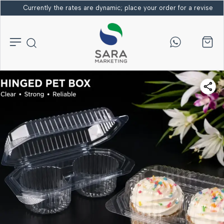
Currently the rates are dynamic; place your order for a revised bi