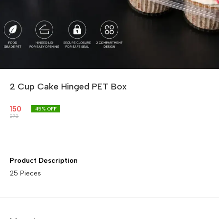
2 Cup Cake Hinged PET Box
150
45
% OFF
273
Product Description