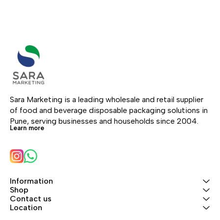
Sara Marketing is a leading wholesale and retail supplier 
of food and beverage disposable packaging solutions in 
Pune, serving businesses and households since 2004.
Learn more
Information
Shop
Contact us
Location