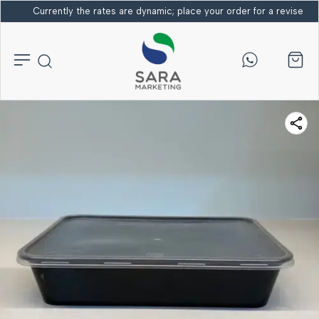
Currently the rates are dynamic; place your order for a revised bi