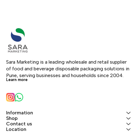
Sara Marketing is a leading wholesale and retail supplier 
of food and beverage disposable packaging solutions in 
Pune, serving businesses and households since 2004.
Learn more
Information
Shop
Contact us
Location