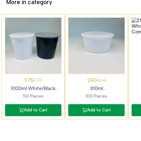
More in category
62%
62%
62%
375
240
975
624
OFF
OFF
OFF
1000ml White/Black
100ml
Container
White/Black/Transparent
Whi
50 Pieces
100 Pieces
Container
Add to Cart
Add to Cart