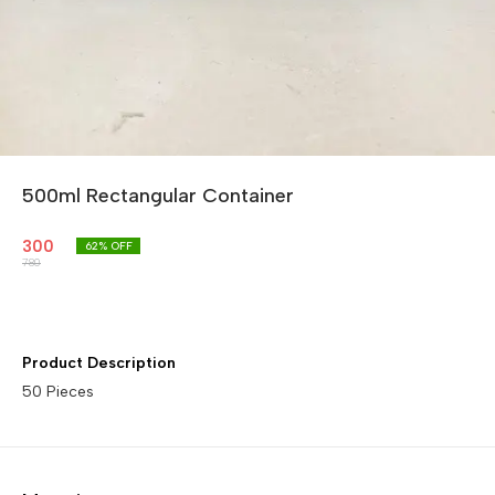
500ml Rectangular Container
300
62
% OFF
780
Product Description
50 Pieces