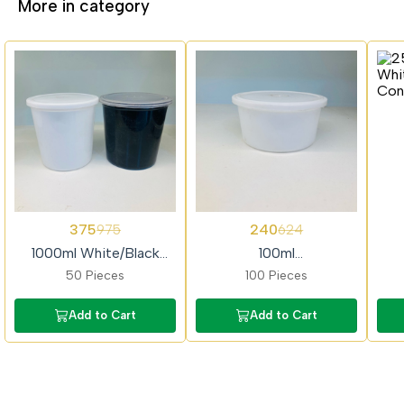
More in category
62%
62%
62%
375
240
975
624
OFF
OFF
OFF
1000ml White/Black
100ml
Container
White/Black/Transparent
Whi
50 Pieces
100 Pieces
Container
Add to Cart
Add to Cart