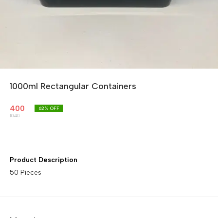
1000ml Rectangular Containers
400
62
% OFF
1040
Product Description
50 Pieces