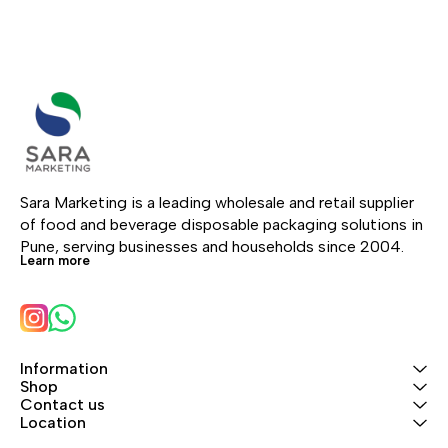
Sara Marketing is a leading wholesale and retail supplier 
of food and beverage disposable packaging solutions in 
Pune, serving businesses and households since 2004.
Learn more
Information
Shop
Contact us
Location