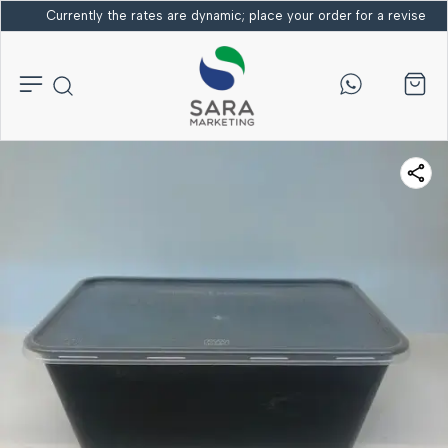
Currently the rates are dynamic; place your order for a revised bi