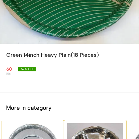
Green 14inch Heavy Plain(18 Pieces)
60
62
% OFF
156
More in category