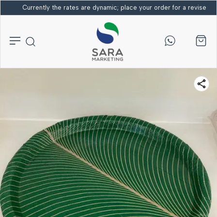
Currently the rates are dynamic; place your order for a revised bi