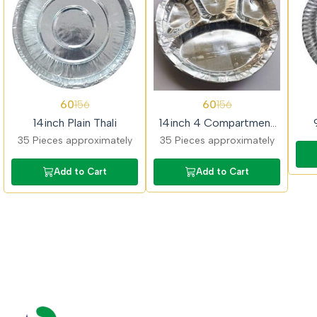
62%
62%
62%
60
60
156
156
OFF
OFF
OFF
14inch Plain Thali
14inch 4 Compartment
Thali
35 Pieces approximately
35 Pieces approximately
Add to Cart
Add to Cart