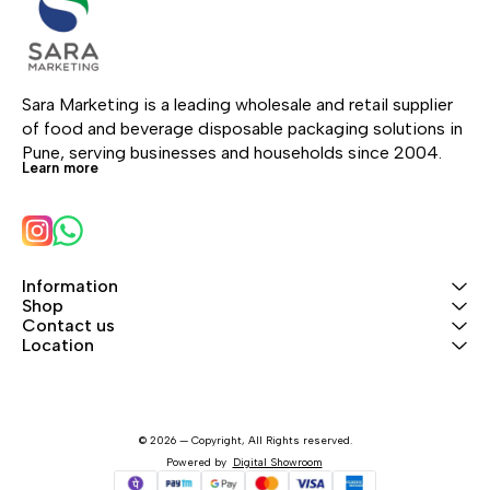
Sara Marketing is a leading wholesale and retail supplier 
of food and beverage disposable packaging solutions in 
Pune, serving businesses and households since 2004.
Learn more
Information
Shop
Contact us
Location
© 2026 — Copyright, All Rights reserved.
Powered
by
Digital Showroom