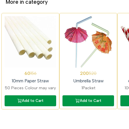
More in category
62%
62%
62%
60
200
156
520
OFF
OFF
OFF
10mm Paper Straw
Umbrella Straw
50 Pieces Colour may vary
1Packet
10
Add to Cart
Add to Cart