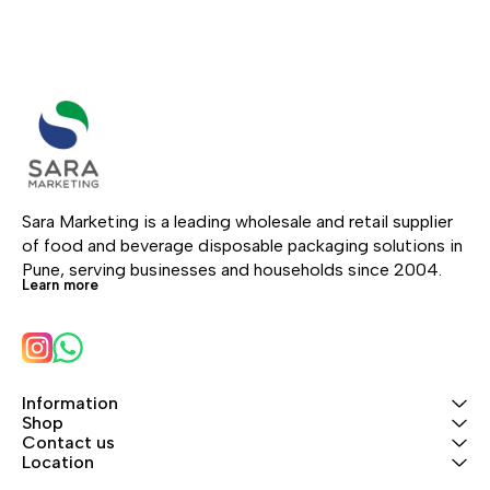
Sara Marketing is a leading wholesale and retail supplier 
of food and beverage disposable packaging solutions in 
Pune, serving businesses and households since 2004.
Learn more
Information
Shop
Contact us
Location