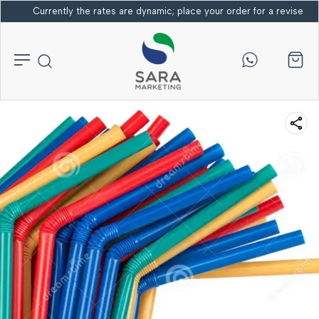
Currently the rates are dynamic; place your order for a revised bi