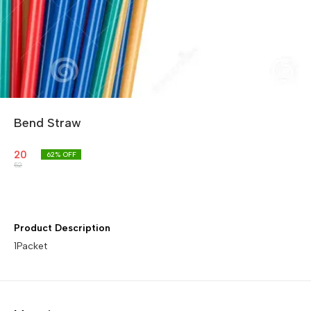
Bend Straw
20
62
% OFF
52
Product Description
1Packet