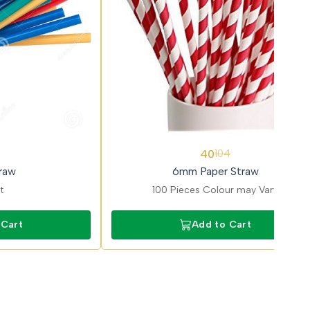
62%
40
104
OFF
raw
6mm Paper Straw
t
100 Pieces Colour may Vary
 Cart
Add to Cart