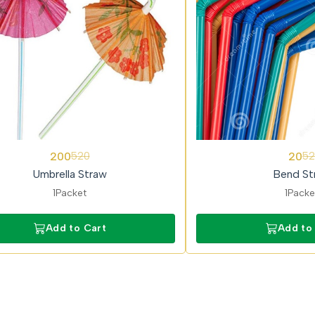
62%
200
20
520
52
OFF
Umbrella Straw
Bend St
1Packet
1Packe
Add to Cart
Add to