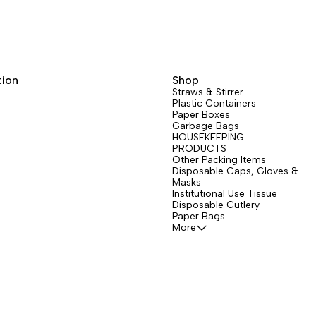
tion
Shop
Straws & Stirrer
Plastic Containers
Paper Boxes
Garbage Bags
HOUSEKEEPING
PRODUCTS
Other Packing Items
Disposable Caps, Gloves &
Masks
Institutional Use Tissue
Disposable Cutlery
Paper Bags
More