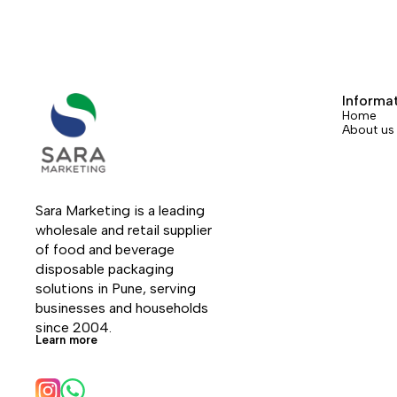
Informa
Home
About us
Sara Marketing is a leading 
wholesale and retail supplier 
of food and beverage 
disposable packaging 
solutions in Pune, serving 
businesses and households 
since 2004.
Learn more