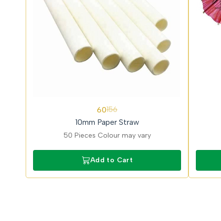
62%
62%
60
156
OFF
OFF
10mm Paper Straw
50 Pieces Colour may vary
Add to Cart