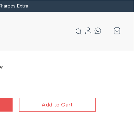
 Charges Extra
aw
Add to Cart