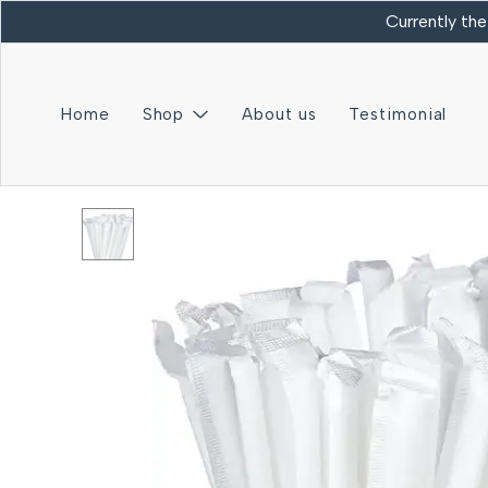
Currently the
Home
Shop
About us
Testimonial