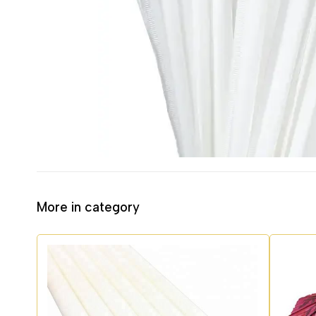
More in category