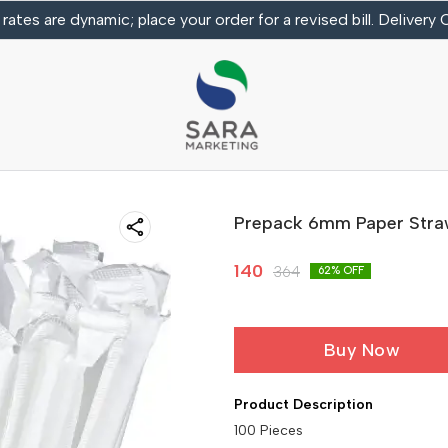
 rates are dynamic; place your order for a revised bill. Delivery
Prepack 6mm Paper Str
140
364
62
% OFF
Buy Now
Product Description
100 Pieces