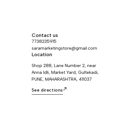
Contact us
7738235915
saramarketingstore@gmail.com
Location
Shop 288, Lane Number 2, near
Anna Idli, Market Yard, Gultekadi,
PUNE, MAHARASHTRA, 411037
See directions