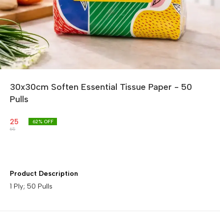
30x30cm Soften Essential Tissue Paper - 50
Pulls
25
62
% OFF
65
Product Description
1 Ply; 50 Pulls