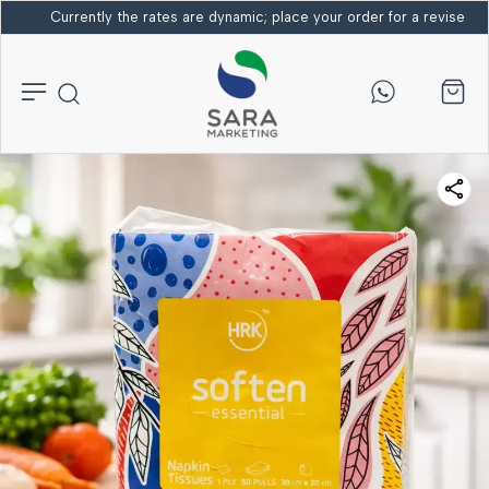
Currently the rates are dynamic; place your order for a revised bi