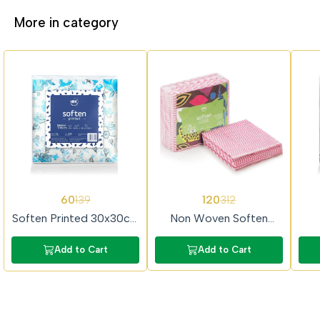
More in category
57%
62%
65%
60
120
139
312
OFF
OFF
OFF
Soften Printed 30x30cm
Non Woven Soften
2Ply 50 Pulls Prime
30x30cm 50Pulls Prime
40
Tissue Paper
Tissue Paper
P
Add to Cart
Add to Cart