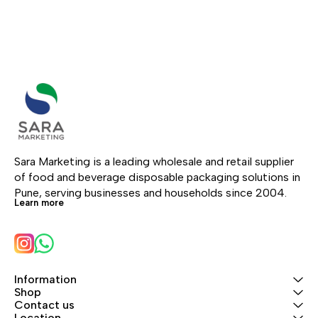
Sara Marketing is a leading wholesale and retail supplier 
of food and beverage disposable packaging solutions in 
Pune, serving businesses and households since 2004.
Learn more
Information
Shop
Contact us
Location