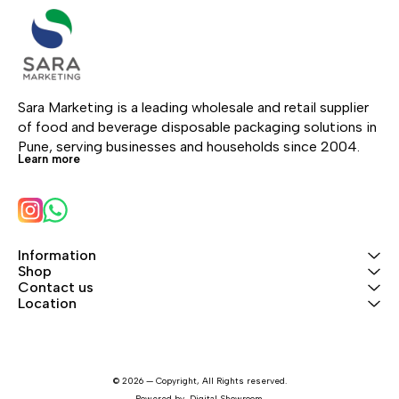
Sara Marketing is a leading wholesale and retail supplier 
of food and beverage disposable packaging solutions in 
Pune, serving businesses and households since 2004.
Learn more
Information
Shop
Contact us
Location
© 2026 — Copyright, All Rights reserved.
Powered
by
Digital Showroom