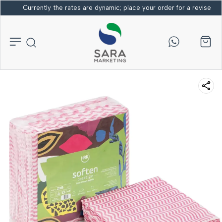
Currently the rates are dynamic; place your order for a revised bi