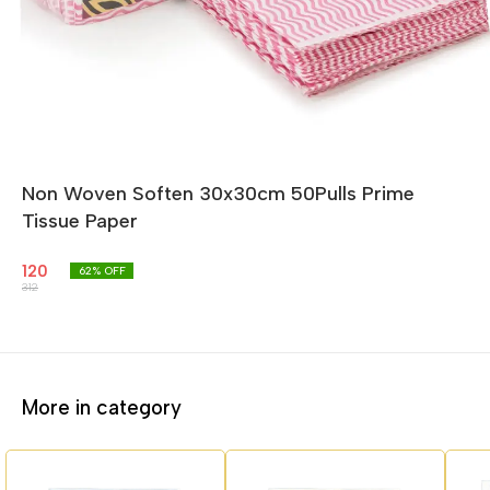
Non Woven Soften 30x30cm 50Pulls Prime
Tissue Paper
120
62
% OFF
312
More in category