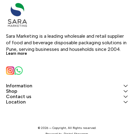
Sara Marketing is a leading wholesale and retail supplier 
of food and beverage disposable packaging solutions in 
Pune, serving businesses and households since 2004.
Learn more
Information
Shop
Contact us
Location
© 2026 — Copyright, All Rights reserved.
Powered
by
Digital Showroom