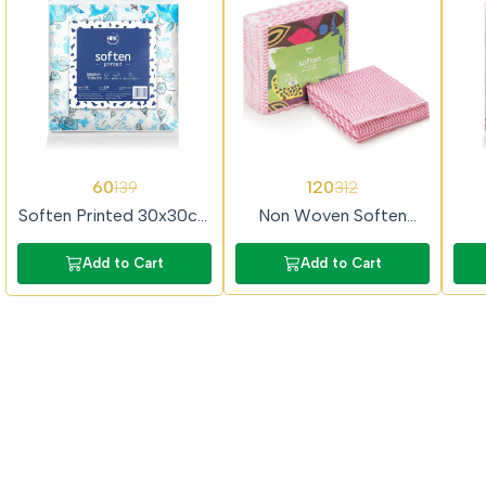
57%
62%
65%
60
120
139
312
OFF
OFF
OFF
Soften Printed 30x30cm
Non Woven Soften
2Ply 50 Pulls Prime
30x30cm 50Pulls Prime
40
Tissue Paper
Tissue Paper
P
Add to Cart
Add to Cart