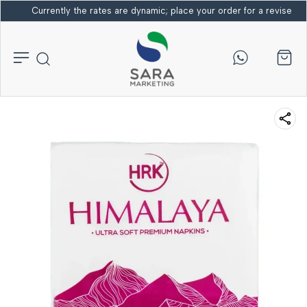
Currently the rates are dynamic; place your order for a revised bi