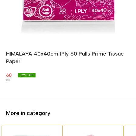
HIMALAYA 40x40cm 1Ply 50 Pulls Prime Tissue
Paper
60
62
% OFF
156
More in category