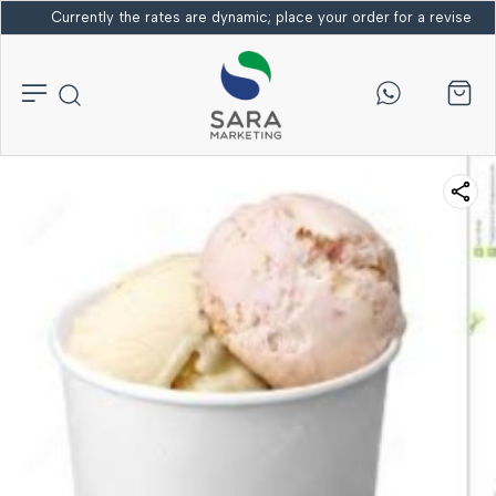
Currently the rates are dynamic; place your order for a revised bi