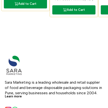
Add to Cart
Add to Cart
Sara Marketing is a leading wholesale and retail supplier 
of food and beverage disposable packaging solutions in 
Pune, serving businesses and households since 2004.
Learn more