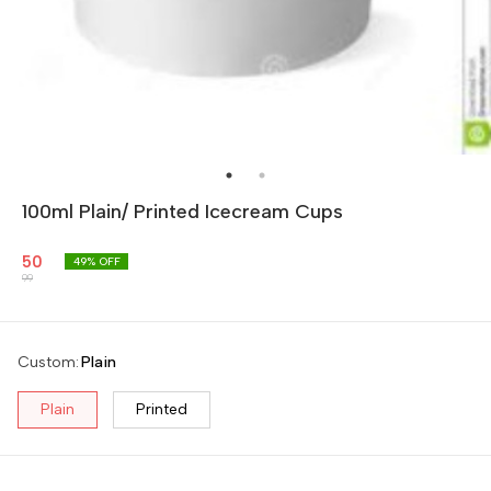
100ml Plain/ Printed Icecream Cups
50
49
% OFF
99
Custom
:
Plain
Plain
Printed