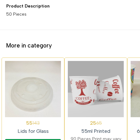
Product Description
50 Pieces
More in category
62%
62%
62%
55
25
143
65
OFF
OFF
OFF
Lids for Glass
55ml Printed
6
90 Pieces Print may vary