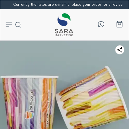
Currently the rates are dynamic; place your order for a revised bi