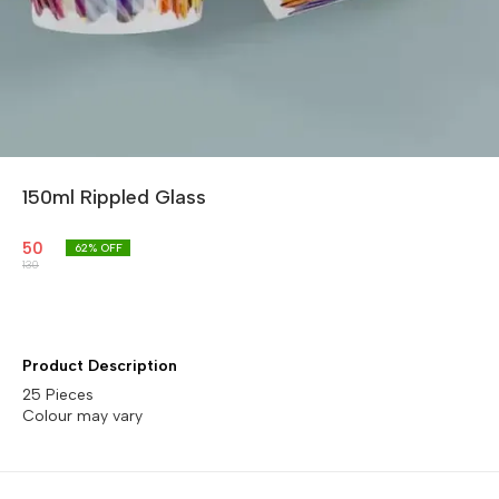
150ml Rippled Glass
50
62
% OFF
130
Product Description
25 Pieces
Colour may vary