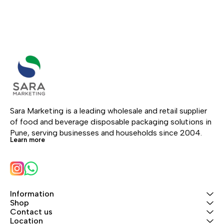
Sara Marketing is a leading wholesale and retail supplier 
of food and beverage disposable packaging solutions in 
Pune, serving businesses and households since 2004.
Learn more
Information
Shop
Contact us
Location