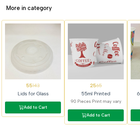
More in category
62%
62%
62%
55
25
143
65
OFF
OFF
OFF
Lids for Glass
55ml Printed
6
90 Pieces Print may vary
Add to Cart
Add to Cart