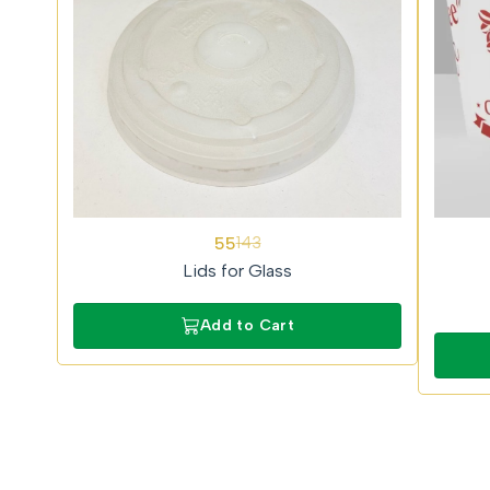
62%
62%
55
143
OFF
OFF
Lids for Glass
Add to Cart