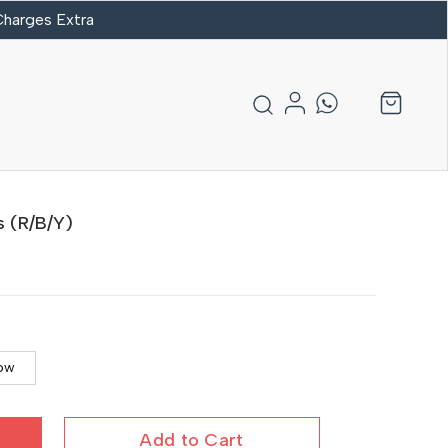
 Charges Extra
s (R/B/Y)
low
Add to Cart