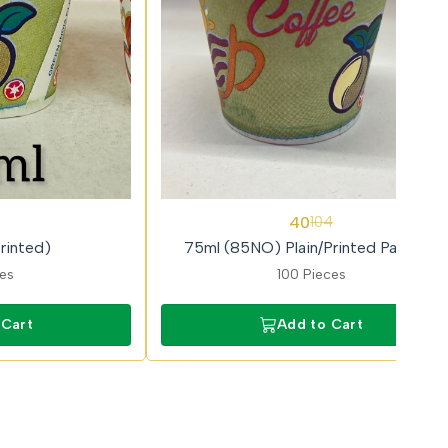
62%
40
104
OFF
rinted)
75ml (85NO) Plain/Printed Paricott
ces
100 Pieces
 Cart
Add to Cart