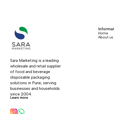
Informa
Home
About us
Sara Marketing is a leading 
wholesale and retail supplier 
of food and beverage 
disposable packaging 
solutions in Pune, serving 
businesses and households 
since 2004.
Learn more