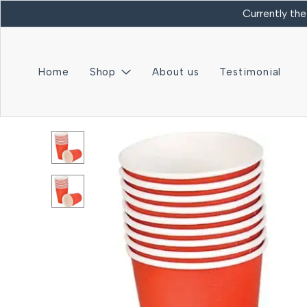
Currently the
Home
Shop
About us
Testimonial