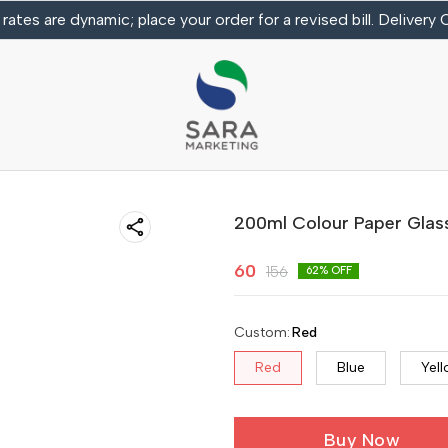
 rates are dynamic; place your order for a revised bill. Delivery
200ml Colour Paper Glas
60
156
62
% OFF
Custom
:
Red
Red
Blue
Yel
Buy Now