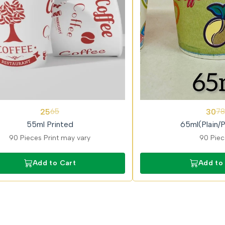
62%
25
30
65
78
OFF
55ml Printed
65ml(Plain/P
90 Pieces Print may vary
90 Pie
Add to Cart
Add to