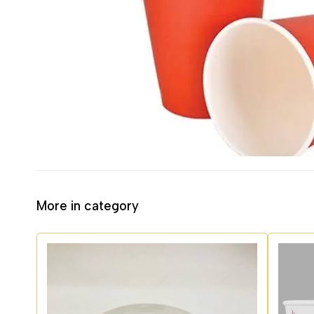
More in category