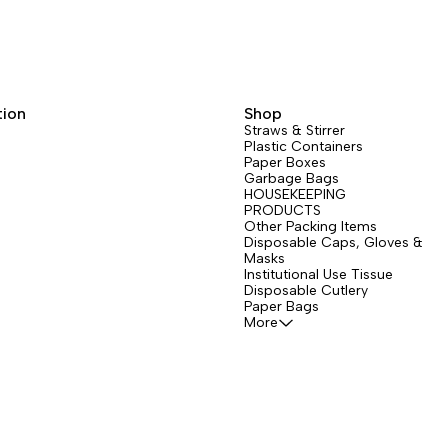
tion
Shop
Straws & Stirrer
Plastic Containers
Paper Boxes
Garbage Bags
HOUSEKEEPING
PRODUCTS
Other Packing Items
Disposable Caps, Gloves &
Masks
Institutional Use Tissue
Disposable Cutlery
Paper Bags
More