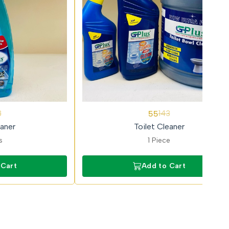
62%
55
3
143
OFF
aner
Toilet Cleaner
s
1 Piece
 Cart
Add to Cart