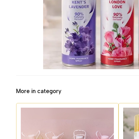
More in category