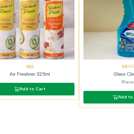
62%
180
55
14
OFF
Air Freshner 325ml
Glass Cle
1Piece
Add to Cart
Add to