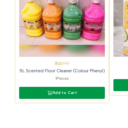
62%
150
390
OFF
5L Scented Floor Cleaner (Colour Phenyl)
1Pieces
Add to Cart