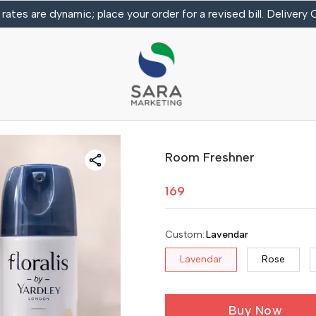
 rates are dynamic; place your order for a revised bill. Delivery
Room Freshner
169
Custom
:
Lavendar
Lavendar
Rose
Buy Now