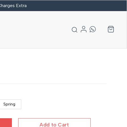
 Charges Extra
Spring
Add to Cart