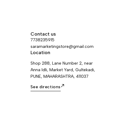
Contact us
7738235915
saramarketingstore@gmail.com
Location
Shop 288, Lane Number 2, near
Anna Idli, Market Yard, Gultekadi,
PUNE, MAHARASHTRA, 411037
See directions