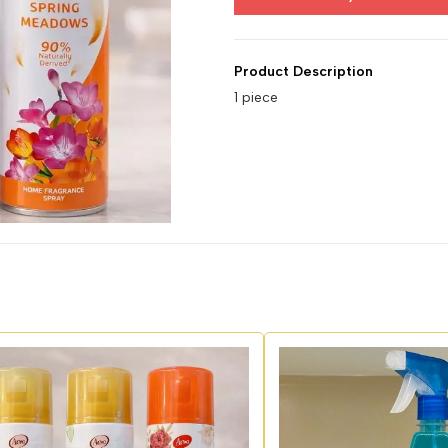
Product Description