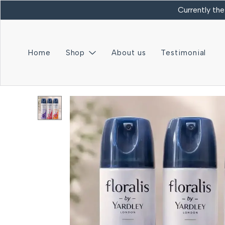
Currently the
Home
Shop
About us
Testimonial