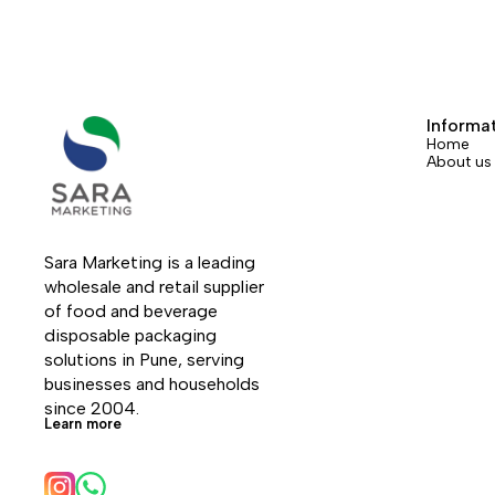
Informa
Home
About us
Sara Marketing is a leading 
wholesale and retail supplier 
of food and beverage 
disposable packaging 
solutions in Pune, serving 
businesses and households 
since 2004.
Learn more