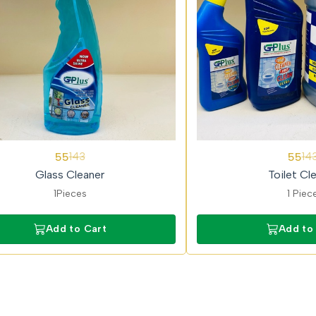
62%
55
55
143
14
OFF
Glass Cleaner
Toilet Cl
1Pieces
1 Piec
Add to Cart
Add to