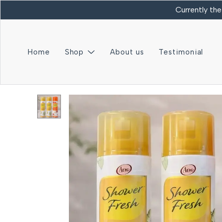
Currently the
Home
Shop
About us
Testimonial