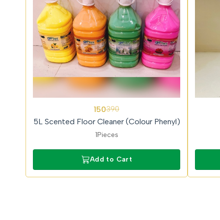
62%
62%
150
390
OFF
OFF
5L Scented Floor Cleaner (Colour Phenyl)
1Pieces
Add to Cart