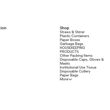
tion
Shop
Straws & Stirrer
Plastic Containers
Paper Boxes
Garbage Bags
HOUSEKEEPING
PRODUCTS
Other Packing Items
Disposable Caps, Gloves &
Masks
Institutional Use Tissue
Disposable Cutlery
Paper Bags
More