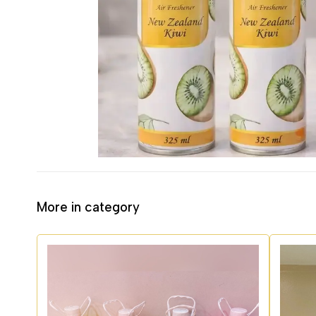
More in category