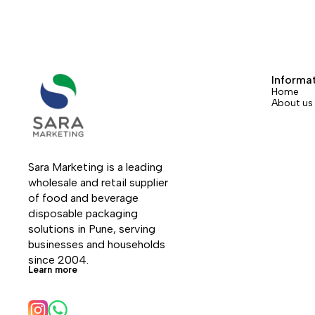
Informa
Home
About us
Sara Marketing is a leading 
wholesale and retail supplier 
of food and beverage 
disposable packaging 
solutions in Pune, serving 
businesses and households 
since 2004.
Learn more