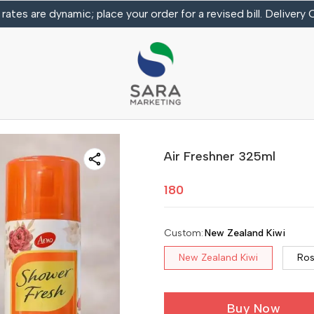
 rates are dynamic; place your order for a revised bill. Delivery
Air Freshner 325ml
180
Custom
:
New Zealand Kiwi
New Zealand Kiwi
Ro
Buy Now