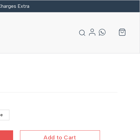
 Charges Extra
se
Add to Cart