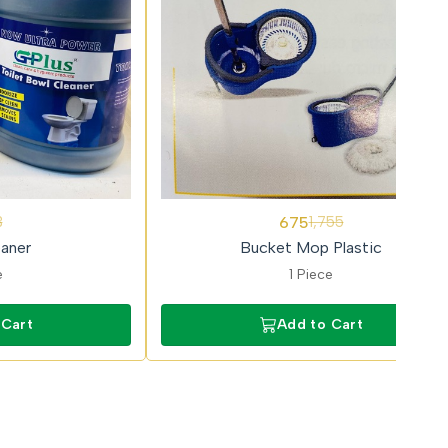
62%
675
3
1,755
OFF
eaner
Bucket Mop Plastic
e
1 Piece
 Cart
Add to Cart