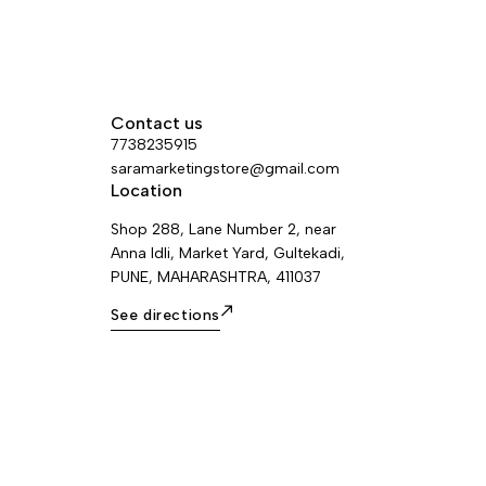
Contact us
7738235915
saramarketingstore@gmail.com
Location
Shop 288, Lane Number 2, near
Anna Idli, Market Yard, Gultekadi,
PUNE, MAHARASHTRA, 411037
See directions