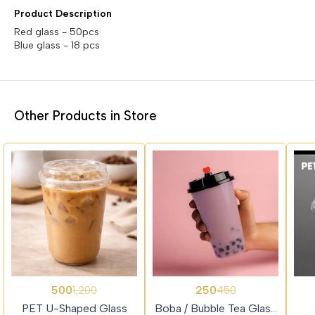
Product Description
Red glass - 50pcs
Blue glass - 18 pcs
Other Products in Store
58%
44%
74%
500
250
1,200
450
Trending
OFF
OFF
OFF
PET U-Shaped Glass
Boba / Bubble Tea Glass