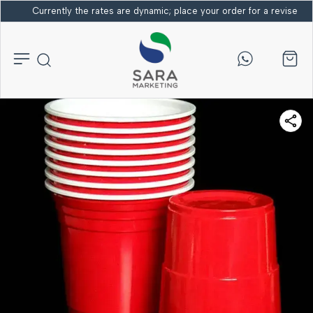
Currently the rates are dynamic; place your order for a revised bi