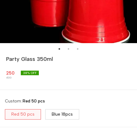
Party Glass 350ml
250
38
% OFF
400
Custom
:
Red 50 pcs
Red 50 pcs
Blue 18pcs