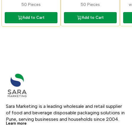
with sipper lid
50 Pieces
50 Pieces
Add to Cart
Add to Cart
Sara Marketing is a leading wholesale and retail supplier 
of food and beverage disposable packaging solutions in 
Pune, serving businesses and households since 2004.
Learn more