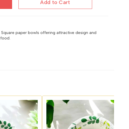
Add to Cart
4 Square paper bowls offering attractive design and
 food.