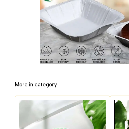
More in category