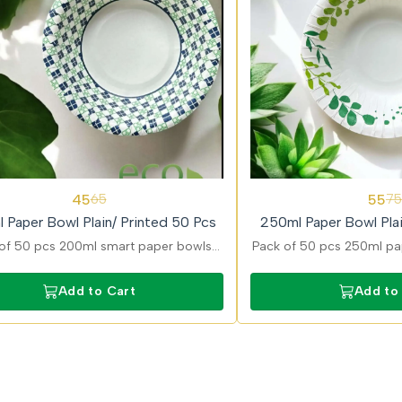
27%
45
55
65
75
OFF
 Paper Bowl Plain/ Printed 50 Pcs
250ml Paper Bowl Plai
of 50 pcs 200ml smart paper bowls
Pack of 50 pcs 250ml pap
ned for convenient serving of snacks
in plain and printed optio
ravies with strong and durable build.
curries, snacks, and dess
Add to Cart
Add to
leak-resistan