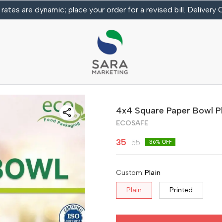
 rates are dynamic; place your order for a revised bill. Delivery
4x4 Square Paper Bowl Pl
ECOSAFE
35
55
36
% OFF
Custom
:
Plain
Plain
Printed