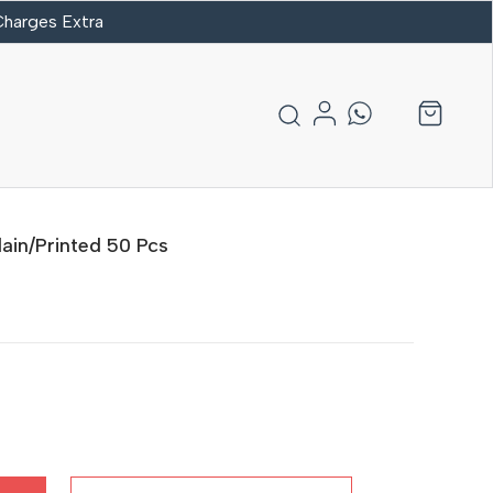
 Charges Extra
ain/Printed 50 Pcs