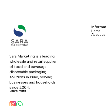
Informa
Home
About us
Sara Marketing is a leading 
wholesale and retail supplier 
of food and beverage 
disposable packaging 
solutions in Pune, serving 
businesses and households 
since 2004.
Learn more