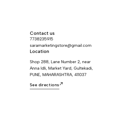
Contact us
7738235915
saramarketingstore@gmail.com
Location
Shop 288, Lane Number 2, near
Anna Idli, Market Yard, Gultekadi,
PUNE, MAHARASHTRA, 411037
See directions