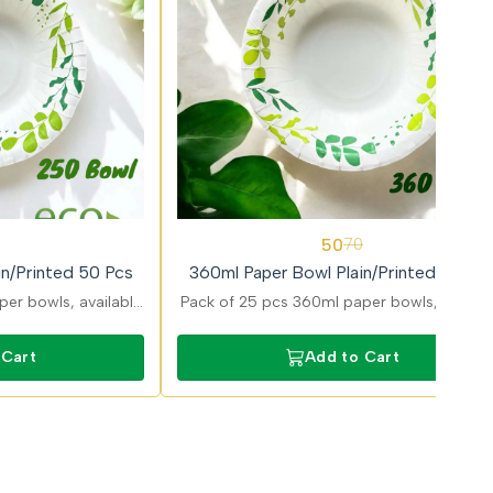
29%
50
70
OFF
n/Printed 50 Pcs
360ml Paper Bowl Plain/Printed 25 Pc
er bowls, available
Pack of 25 pcs 360ml paper bowls, availab
ns, ideal for serving
in plain and printed variants, perfect for
erts with sturdy and
larger servings like noodles, pasta, and mea
 Cart
Add to Cart
t design.
with strong build.