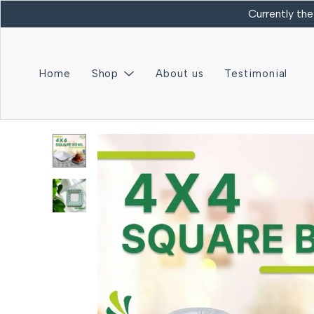
Currently the
Home
Shop
About us
Testimonial