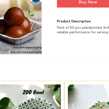
Buy Now
Product Description
Pack of 50 pcs plain/printed 4x
reliable performance for serving