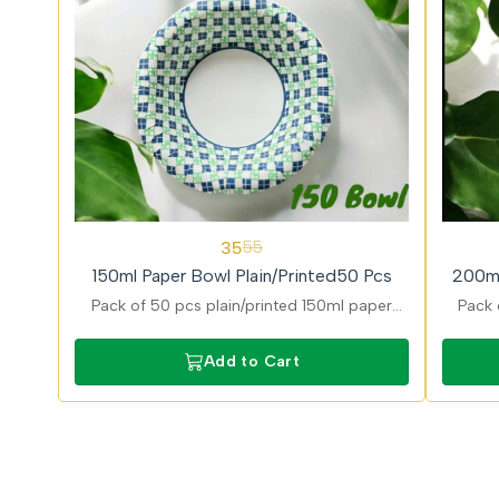
36%
31%
35
55
OFF
OFF
150ml Paper Bowl Plain/Printed50 Pcs
200ml
Pack of 50 pcs plain/printed 150ml paper
Pack 
bowls ideal for dips and desserts with stylish
desig
printed finish and eco friendly and food safe
and g
Add to Cart