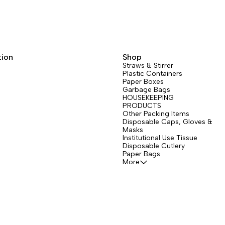
tion
Shop
Straws & Stirrer
Plastic Containers
Paper Boxes
Garbage Bags
HOUSEKEEPING
PRODUCTS
Other Packing Items
Disposable Caps, Gloves &
Masks
Institutional Use Tissue
Disposable Cutlery
Paper Bags
More