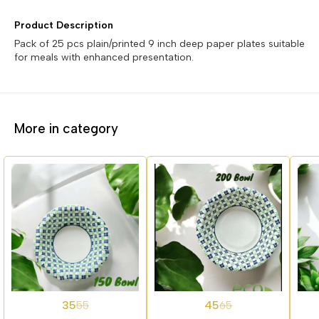
Product Description
Pack of 25 pcs plain/printed 9 inch deep paper plates suitable
for meals with enhanced presentation.
More in category
36%
31%
27%
35
45
55
65
OFF
OFF
OFF