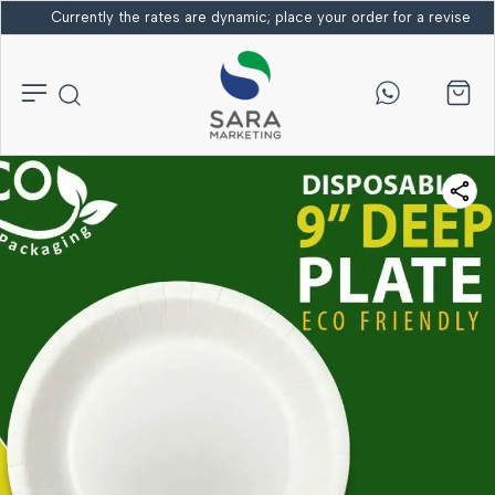
Currently the rates are dynamic; place your order for a revised bi