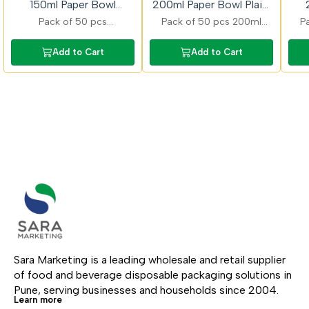
150ml Paper Bowl
200ml Paper Bowl Plain/
Plain/Printed50 Pcs
Printed 50 Pcs
P
Pack of 50 pcs
Pack of 50 pcs 200ml
P
plain/printed 150ml paper
smart paper bowls
pap
bowls ideal for dips and
designed for convenient
pla
Add to Cart
Add to Cart
desserts with stylish
serving of snacks and
ide
printed finish and eco
gravies with strong and
sna
friendly and food safe
durable build.
stu
Sara Marketing is a leading wholesale and retail supplier 
of food and beverage disposable packaging solutions in 
Pune, serving businesses and households since 2004.
Learn more