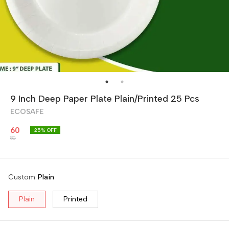
9 Inch Deep Paper Plate Plain/Printed 25 Pcs
ECOSAFE
60
25
% OFF
80
Custom
:
Plain
Plain
Printed