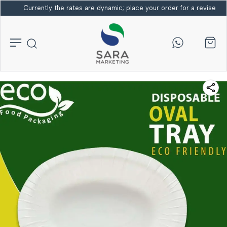
Currently the rates are dynamic; place your order for a revised bi