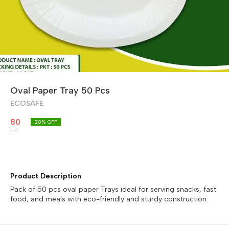
Oval Paper Tray 50 Pcs
ECOSAFE
80
20
% OFF
100
Product Description
Pack of 50 pcs oval paper Trays ideal for serving snacks, fast
food, and meals with eco-friendly and sturdy construction.