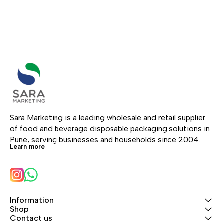
Sara Marketing is a leading wholesale and retail supplier 
of food and beverage disposable packaging solutions in 
Pune, serving businesses and households since 2004.
Learn more
Information
Shop
Contact us