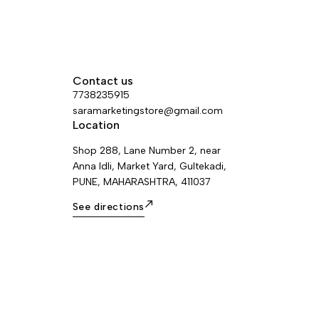
Contact us
7738235915
saramarketingstore@gmail.com
Location
Shop 288, Lane Number 2, near
Anna Idli, Market Yard, Gultekadi,
PUNE, MAHARASHTRA, 411037
See directions