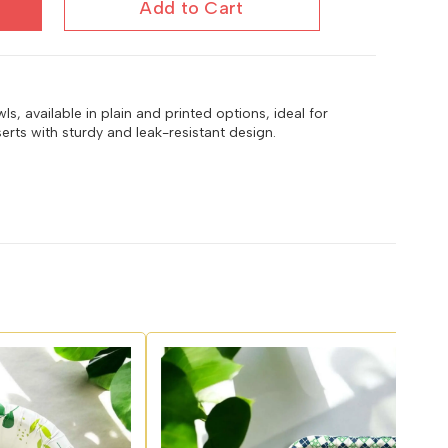
Add to Cart
, available in plain and printed options, ideal for
erts with sturdy and leak-resistant design.