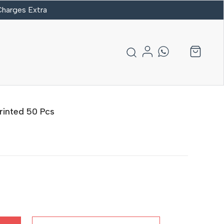
 Charges Extra
rinted 50 Pcs