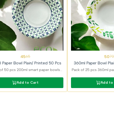
29%
45
50
65
70
OFF
 Paper Bowl Plain/ Printed 50 Pcs
360ml Paper Bowl Plai
of 50 pcs 200ml smart paper bowls
Pack of 25 pcs 360ml pap
ned for convenient serving of snacks
in plain and printed var
ravies with strong and durable build.
larger servings like nood
Add to Cart
Add to
with strong 