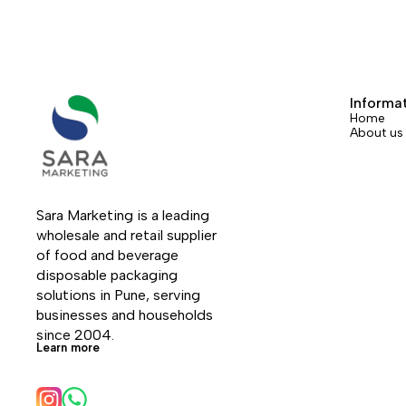
Informa
Home
About us
Sara Marketing is a leading 
wholesale and retail supplier 
of food and beverage 
disposable packaging 
solutions in Pune, serving 
businesses and households 
since 2004.
Learn more