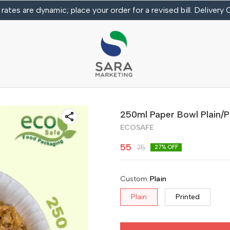
 rates are dynamic; place your order for a revised bill. Delivery
250ml Paper Bowl Plain/P
ECOSAFE
55
75
27
% OFF
Custom
:
Plain
Plain
Printed