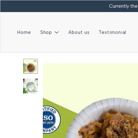
Currently the
Home
Shop
About us
Testimonial