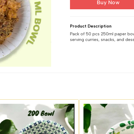
Buy Now
Product Description
Pack of 50 pcs 250ml paper bowls
serving curries, snacks, and dess