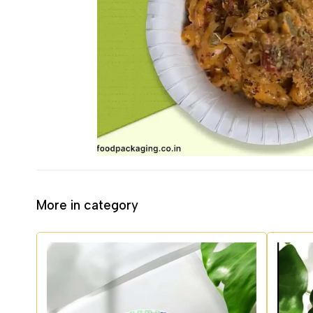
More in category