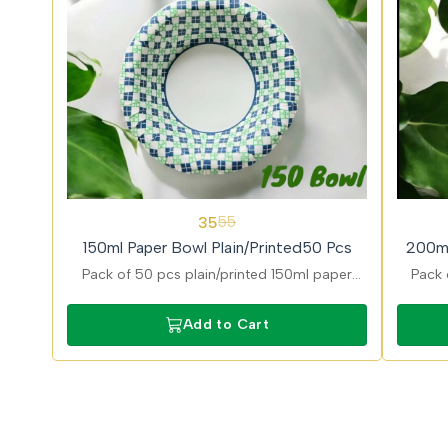
36%
31%
35
55
OFF
OFF
150ml Paper Bowl Plain/Printed50 Pcs
200ml
Pack of 50 pcs plain/printed 150ml paper
Pack 
bowls ideal for dips and desserts with stylish
desig
printed finish and eco friendly and food safe
and g
Add to Cart