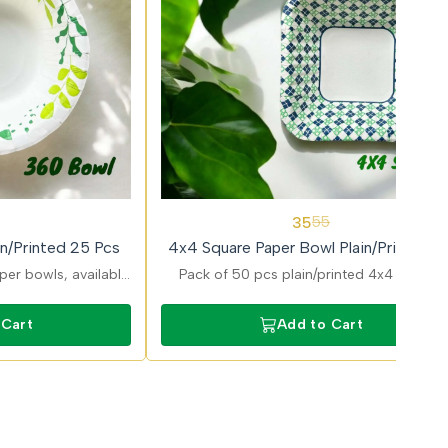
36%
35
55
OFF
n/Printed 25 Pcs
4x4 Square Paper Bowl Plain/Printed 5
Pcs
er bowls, available
Pack of 50 pcs plain/printed 4x4 Square
iants, perfect for
paper bowls offering attractive design an
les, pasta, and meals
reliable performance for serving food.
 Cart
Add to Cart
build.