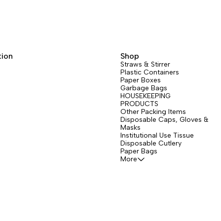
tion
Shop
Straws & Stirrer
Plastic Containers
Paper Boxes
Garbage Bags
HOUSEKEEPING
PRODUCTS
Other Packing Items
Disposable Caps, Gloves &
Masks
Institutional Use Tissue
Disposable Cutlery
Paper Bags
More