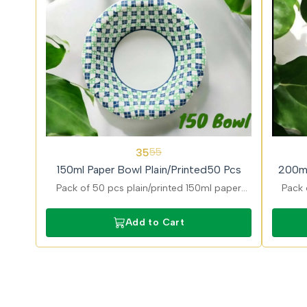
36%
31%
35
55
OFF
OFF
150ml Paper Bowl Plain/Printed50 Pcs
200ml
Pack of 50 pcs plain/printed 150ml paper
Pack 
bowls ideal for dips and desserts with stylish
desig
printed finish and eco friendly and food safe
and g
Add to Cart