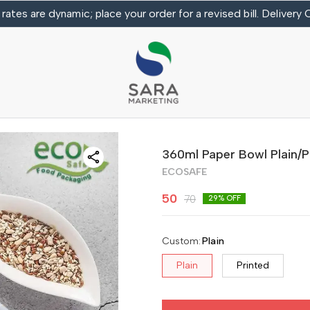
 rates are dynamic; place your order for a revised bill. Delivery
360ml Paper Bowl Plain/P
ECOSAFE
50
70
29
% OFF
Custom
:
Plain
Plain
Printed