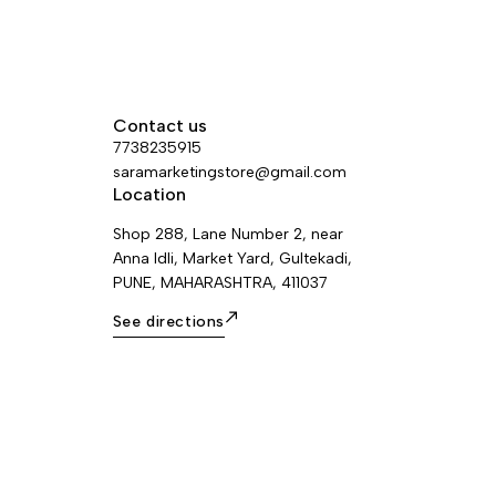
Contact us
7738235915
saramarketingstore@gmail.com
Location
Shop 288, Lane Number 2, near
Anna Idli, Market Yard, Gultekadi,
PUNE, MAHARASHTRA, 411037
See directions