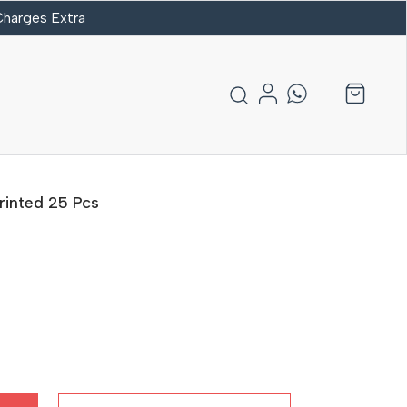
 Charges Extra
rinted 25 Pcs