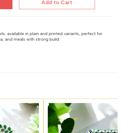
Add to Cart
, available in plain and printed variants, perfect for
ta, and meals with strong build.