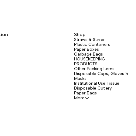
tion
Shop
Straws & Stirrer
Plastic Containers
Paper Boxes
Garbage Bags
HOUSEKEEPING
PRODUCTS
Other Packing Items
Disposable Caps, Gloves &
Masks
Institutional Use Tissue
Disposable Cutlery
Paper Bags
More