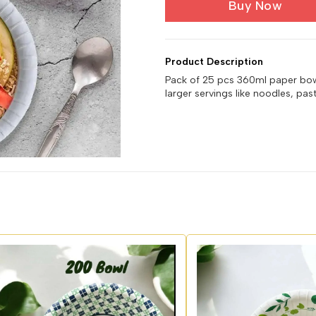
Buy Now
Product Description
Pack of 25 pcs 360ml paper bowls
larger servings like noodles, pas