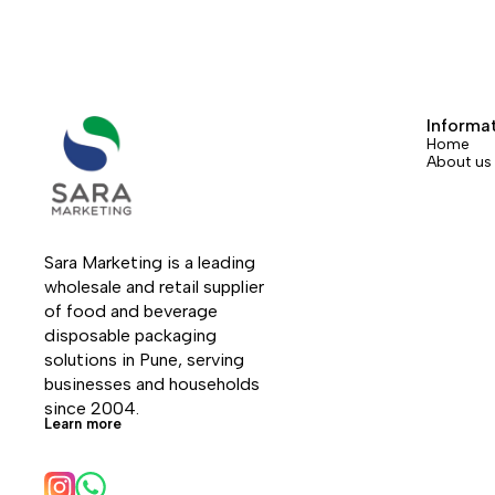
Informa
Home
About us
Sara Marketing is a leading 
wholesale and retail supplier 
of food and beverage 
disposable packaging 
solutions in Pune, serving 
businesses and households 
since 2004.
Learn more