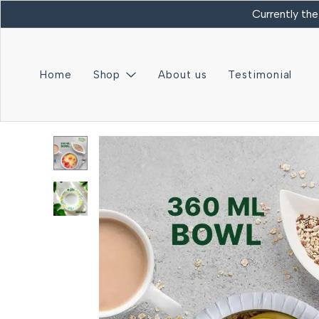
Currently the
Home
Shop
About us
Testimonial