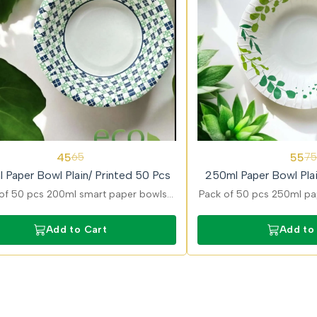
27%
45
55
65
75
OFF
 Paper Bowl Plain/ Printed 50 Pcs
250ml Paper Bowl Plai
of 50 pcs 200ml smart paper bowls
Pack of 50 pcs 250ml pap
ned for convenient serving of snacks
in plain and printed optio
ravies with strong and durable build.
curries, snacks, and dess
Add to Cart
Add to
leak-resistan