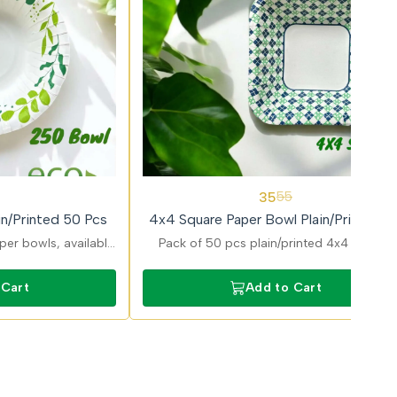
36%
35
55
OFF
n/Printed 50 Pcs
4x4 Square Paper Bowl Plain/Printed 5
Pcs
er bowls, available
Pack of 50 pcs plain/printed 4x4 Square
ns, ideal for serving
paper bowls offering attractive design an
erts with sturdy and
reliable performance for serving food.
 Cart
Add to Cart
t design.