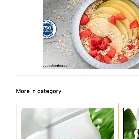
More in category