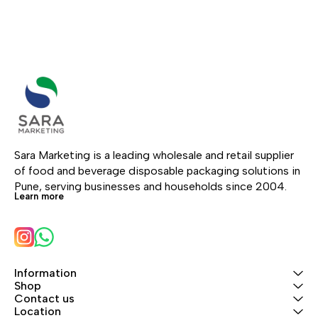
Sara Marketing is a leading wholesale and retail supplier 
of food and beverage disposable packaging solutions in 
Pune, serving businesses and households since 2004.
Learn more
Information
Shop
Contact us
Location