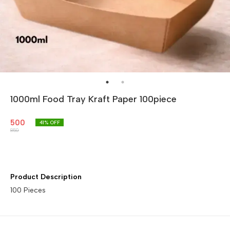
1000ml Food Tray Kraft Paper 100piece
500
41
% OFF
850
Product Description
100 Pieces