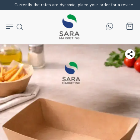
Currently the rates are dynamic; place your order for a revised bi