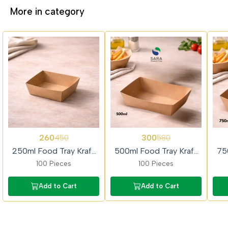
More in category
42%
48%
49%
260
300
450
580
OFF
OFF
OFF
250ml Food Tray Kraft
500ml Food Tray Kraft
75
Paper 100piece
Paper 100piece
100 Pieces
100 Pieces
Add to Cart
Add to Cart