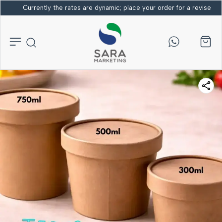
Currently the rates are dynamic; place your order for a revised bi