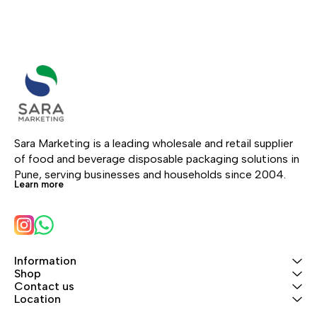
Sara Marketing is a leading wholesale and retail supplier 
of food and beverage disposable packaging solutions in 
Pune, serving businesses and households since 2004.
Learn more
Information
Shop
Contact us
Location