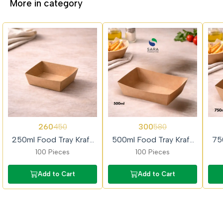
More in category
42%
48%
49%
260
300
450
580
OFF
OFF
OFF
250ml Food Tray Kraft
500ml Food Tray Kraft
75
Paper 100piece
Paper 100piece
100 Pieces
100 Pieces
Add to Cart
Add to Cart