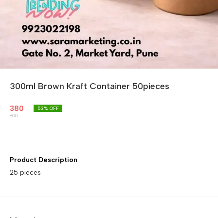
300ml Brown Kraft Container 50pieces
380
53
% OFF
800
Product Description
25 pieces