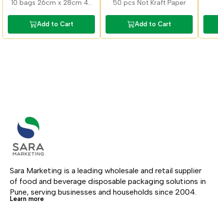
10 bags 26cm x 28cm 42
50 pcs Not Kraft Paper
micron microvable, deep
feezable, food grade,
Add to Cart
Add to Cart
recyclable, no aroma
transfer
Sara Marketing is a leading wholesale and retail supplier 
of food and beverage disposable packaging solutions in 
Pune, serving businesses and households since 2004.
Learn more