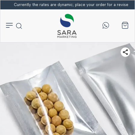
Currently the rates are dynamic; place your order for a revised bi