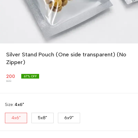
Silver Stand Pouch (One side transparent) (No
Zipper)
200
67
% OFF
600
Size
:
4x6"
4x6"
5x8"
6x9"