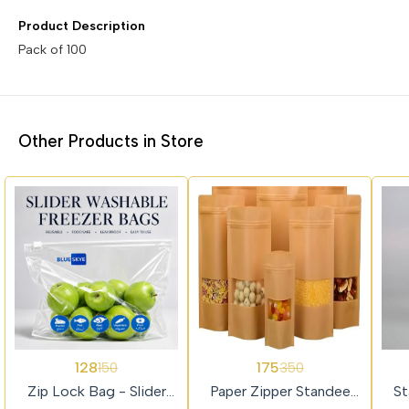
Product Description
Other Products in Store
15%
50%
45%
128
175
150
350
OFF
OFF
OFF
Zip Lock Bag - Slider
Paper Zipper Standee
St
Lock Medium Size
Pouch 50pcs
Si